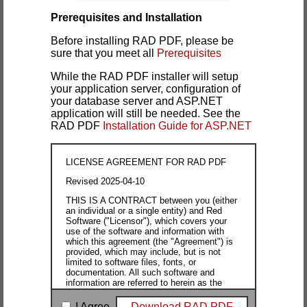
Prerequisites and Installation
Before installing RAD PDF, please be
sure that you meet all
Prerequisites
While the RAD PDF installer will setup
your application server, configuration of
your database server and ASP.NET
application will still be needed. See the
RAD PDF
Installation Guide for ASP.NET
LICENSE AGREEMENT FOR RAD PDF
Revised 2025-04-10
THIS IS A CONTRACT between you (either
an individual or a single entity) and Red
Software ("Licensor"), which covers your
use of the software and information with
which this agreement (the "Agreement") is
provided, which may include, but is not
limited to software files, fonts, or
documentation. All such software and
information are referred to herein as the
"Software." "Machine" is defined as any
computer, server, workstation, laptop,
I Agree
Download RAD PDF