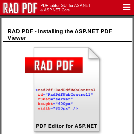
PDF Editor GUI for ASP.NET
& ASP.NET Core
Features
RAD PDF - Installing the ASP.NET PDF
Viewer
Live Demo
Download
Support
Pricing
Contact Us