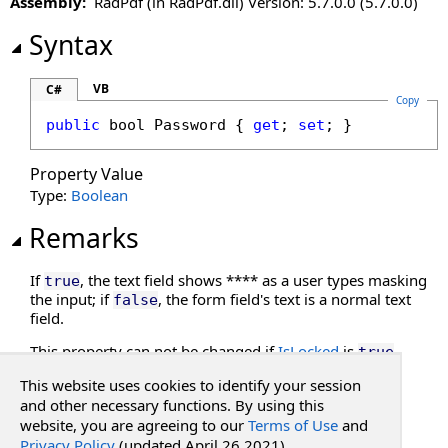
Assembly:
RadPdf (in RadPdf.dll) Version: 5.7.0.0 (5.7.0.0)
Password Property
PercentFormat Property
Syntax
Required Property
Value Property
VB
C#
Copy
public
bool
Password
 { 
get
; 
set
; }
Property Value
Type:
Boolean
Remarks
If
, the text field shows **** as a user types masking
true
the input; if
, the form field's text is a normal text
false
field.
This property can not be changed if
IsLocked
is
.
true
This website uses cookies to identify your session
See Also
and other necessary functions. By using this
website, you are agreeing to our
Terms of Use
and
Privacy Policy
(updated April 26 2021).