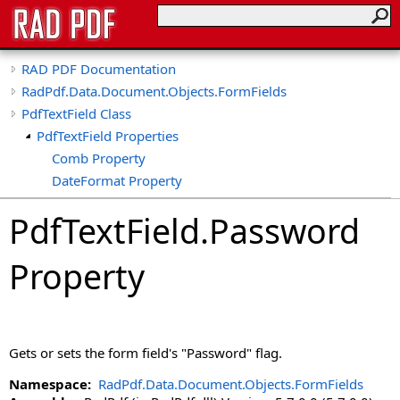
RAD PDF Documentation
RadPdf.Data.Document.Objects.FormFields
PdfTextField Class
PdfTextField Properties
Comb Property
DateFormat Property
DefaultValue Property
PdfTextField
.
Password
DoNotScroll Property
HasValue Property
Property
IsDate Property
IsNumber Property
IsPercent Property
MaxLength Property
Gets or sets the form field's "Password" flag.
Multiline Property
NumberFormat Property
Namespace:
RadPdf.Data.Document.Objects.FormFields