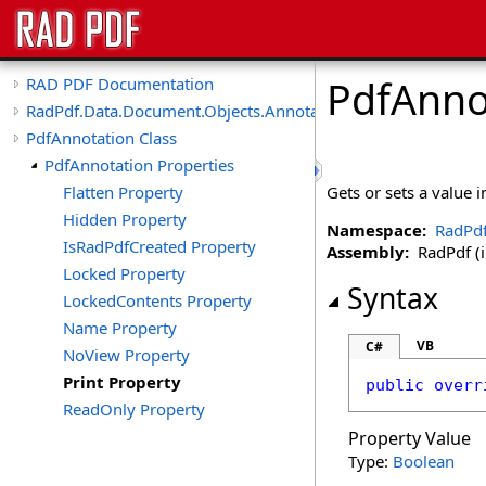
PdfAnno
RAD PDF Documentation
RadPdf.Data.Document.Objects.Annotations
PdfAnnotation Class
PdfAnnotation Properties
Flatten Property
Gets or sets a value 
Hidden Property
Namespace:
RadPdf
IsRadPdfCreated Property
Assembly:
RadPdf (in
Locked Property
Syntax
LockedContents Property
Name Property
VB
C#
NoView Property
Print Property
public
overr
ReadOnly Property
Property Value
Type:
Boolean