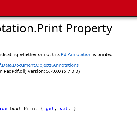
tation
.
Print Property
indicating whether or not this
PdfAnnotation
is printed.
.Data.Document.Objects.Annotations
 RadPdf.dll) Version: 5.7.0.0 (5.7.0.0)
ide
bool
Print
 { 
get
; 
set
; }