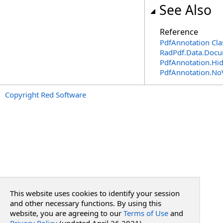
See Also
Reference
PdfAnnotation Cla
RadPdf.Data.Docu
PdfAnnotation
.
Hi
PdfAnnotation
.
No
Copyright Red Software
This website uses cookies to identify your session
and other necessary functions. By using this
website, you are agreeing to our
Terms of Use
and