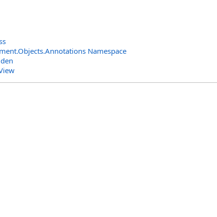
ss
ment.Objects.Annotations Namespace
dden
View