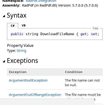
Namespace:
RadPdf.Integration
Assembly:
RadPdf (in RadPdf.dll) Version: 5.7.0.0 (5.7.0.0)
Syntax
VB
C#
Copy
public
string
DownloadFileName
 { 
get
; 
set
; }
Property Value
Type:
String
Exceptions
Exception
Condition
ArgumentNullException
The file name can not
be null.
ArgumentOutOfRangeException
The file name must be
at least 1 character.