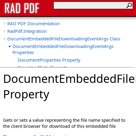
RAD PDF Documentation
RadPdf.Integration
DocumentEmbeddedFileDownloadingEventArgs Class
DocumentEmbeddedFileDownloadingEventArgs
Properties
DocumentProperties Property
DownloadData Property
DocumentEmbeddedFile
DownloadFileName Property
DownloadMimeType Property
Property
UseRFC6266 Property
Gets or sets a value representing the file name specified to
the client browser for download of this embedded file