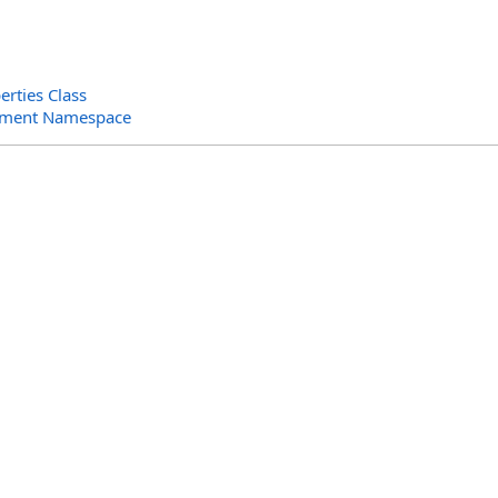
rties Class
ument Namespace