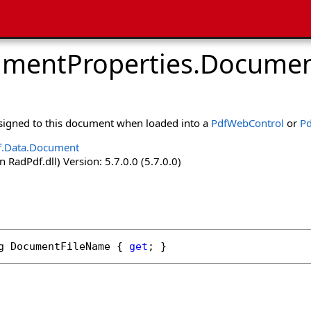
mentProperties
.
Documen
ssigned to this document when loaded into a
PdfWebControl
or
Pd
f.Data.Document
 RadPdf.dll) Version: 5.7.0.0 (5.7.0.0)
g
DocumentFileName
 { 
get
; }