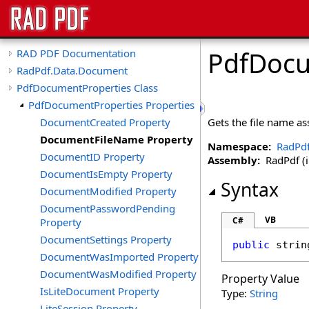
PdfDocu
RAD PDF Documentation
RadPdf.Data.Document
PdfDocumentProperties Class
PdfDocumentProperties Properties
DocumentCreated Property
Gets the file name a
DocumentFileName Property
Namespace:
RadPd
DocumentID Property
Assembly:
RadPdf (in
DocumentIsEmpty Property
Syntax
DocumentModified Property
DocumentPasswordPending
VB
C#
Property
DocumentSettings Property
public
strin
DocumentWasImported Property
DocumentWasModified Property
Property Value
IsLiteDocument Property
Type:
String
LiteSession Property