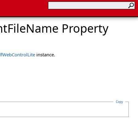
tFileName Property
fWebControlLite
instance.
Copy