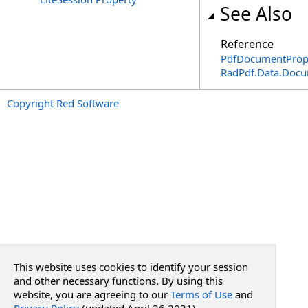
See Also
Reference
PdfDocumentPrope
RadPdf.Data.Doc
Copyright Red Software
This website uses cookies to identify your session
and other necessary functions. By using this
website, you are agreeing to our
Terms of Use
and