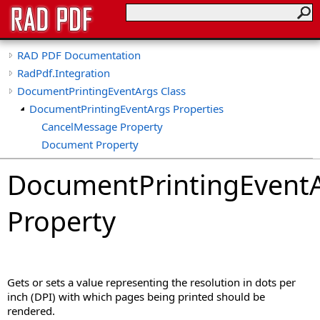
RAD PDF Documentation
RadPdf.Integration
DocumentPrintingEventArgs Class
DocumentPrintingEventArgs Properties
CancelMessage Property
Document Property
DocumentProperties Property
DocumentPrintingEvent
PrintDpi Property
PrintPageFrom Property
Property
PrintPageTo Property
PrintSource Property
Gets or sets a value representing the resolution in dots per
inch (DPI) with which pages being printed should be
rendered.