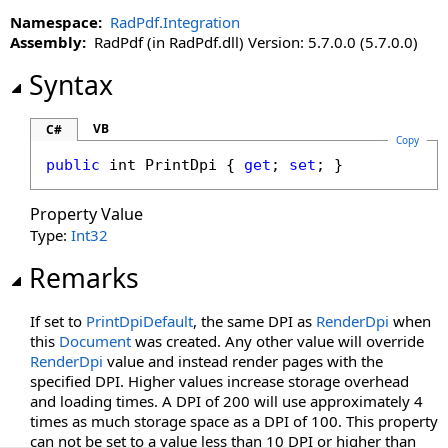
Namespace:
RadPdf.Integration
Assembly:
RadPdf (in RadPdf.dll) Version: 5.7.0.0 (5.7.0.0)
Syntax
VB
C#
Copy
public
int
PrintDpi
 { 
get
; 
set
; }
Property Value
Type:
Int32
Remarks
If set to
PrintDpiDefault
, the same DPI as
RenderDpi
when
this
Document
was created. Any other value will override
RenderDpi
value and instead render pages with the
specified DPI. Higher values increase storage overhead
and loading times. A DPI of 200 will use approximately 4
times as much storage space as a DPI of 100. This property
can not be set to a value less than 10 DPI or higher than