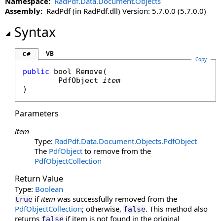
Namespace:
RadPdf.Data.Document.Objects
Assembly:
RadPdf (in RadPdf.dll) Version: 5.7.0.0 (5.7.0.0)
Syntax
VB
C#
Copy
public
bool
Remove
(

PdfObject
item
)
Parameters
item
Type:
RadPdf.Data.Document.Objects
.
PdfObject
The
PdfObject
to remove from the
PdfObjectCollection
Return Value
Type:
Boolean
if
item
was successfully removed from the
true
PdfObjectCollection
; otherwise,
. This method also
false
returns
if item is not found in the original
false