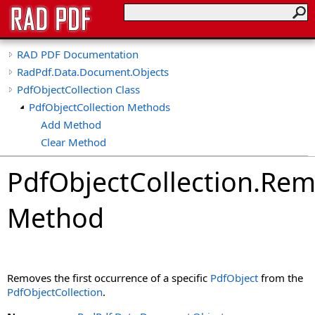
RAD PDF Documentation
RadPdf.Data.Document.Objects
PdfObjectCollection Class
PdfObjectCollection Methods
Add Method
Clear Method
Contains Method
PdfObjectCollection
.
Rem
CopyTo Method
GetEnumerator Method
Method
IndexOf Method
Remove Method
Removes the first occurrence of a specific
PdfObject
from the
PdfObjectCollection
.