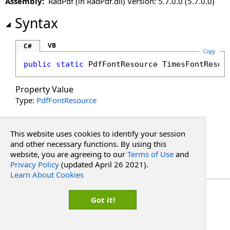
Assembly:
RadPdf (in RadPdf.dll) Version: 5.7.0.0 (5.7.0.0)
VerdanaFontResource Property
Syntax
VB
C#
Copy
public
static
PdfFontResource
TimesFontResou
Property Value
Type:
PdfFontResource
See Also
This website uses cookies to identify your session
and other necessary functions. By using this
Reference
website, you are agreeing to our
Terms of Use
and
PdfFontResource Class
Privacy Policy
(updated April 26 2021).
RadPdf.Integration Namespace
Learn About Cookies
Copyright Red Software
Got it!