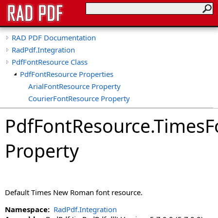
RAD PDF Documentation
RadPdf.Integration
PdfFontResource Class
PdfFontResource Properties
ArialFontResource Property
CourierFontResource Property
CssName Property
PdfFontResource
.
TimesF
DisplayName Property
HasTrueTypeUnicodeName Property
Property
IsStandardFont Property
MatchingNames Property
StandardFont Property
TimesFontResource Property
Default Times New Roman font resource.
TrueTypeName Property
TrueTypeUnicodeName Property
Namespace:
RadPdf.Integration