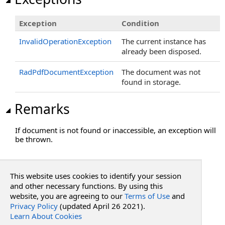
Exception
Condition
InvalidOperationException
The current instance has
already been disposed.
RadPdfDocumentException
The document was not
found in storage.
Remarks
If document is not found or inaccessible, an exception will
be thrown.
See Also
This website uses cookies to identify your session
and other necessary functions. By using this
Reference
website, you are agreeing to our
Terms of Use
and
PdfStorageAdapter Class
Privacy Policy
(updated April 26 2021).
GetDocumentAsPdf Overload
Learn About Cookies
RadPdf.Integration Namespace