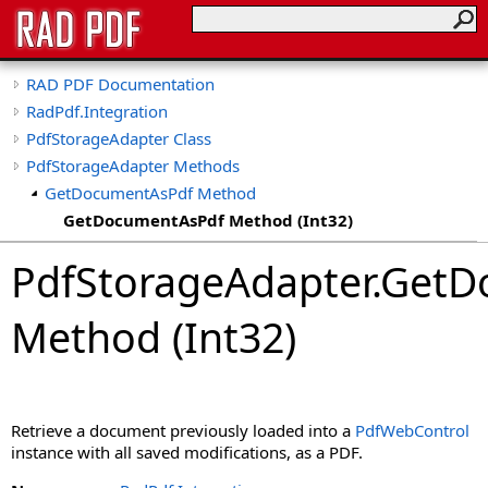
RAD PDF Documentation
RadPdf.Integration
PdfStorageAdapter Class
PdfStorageAdapter Methods
GetDocumentAsPdf Method
GetDocumentAsPdf Method (Int32)
GetDocumentAsPdf Method (String)
PdfStorageAdapter
.
GetD
Method (Int32)
Retrieve a document previously loaded into a
PdfWebControl
instance with all saved modifications, as a PDF.