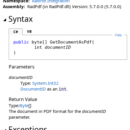
Namespace:
RadPdf.Integration
Assembly:
RadPdf (in RadPdf.dll) Version: 5.7.0.0 (5.7.0.0)
Syntax
VB
C#
Copy
public
byte
[] 
GetDocumentAsPdf
(

int
documentID
)
Parameters
documentID
Type:
System
.
Int32
DocumentID
as an
.
int
Return Value
Type:
Byte
[]
The document in PDF format for the
documentID
parameter.
Exceptions