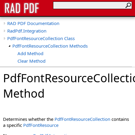
RAD PDF Documentation
RadPdf.Integration
PdfFontResourceCollection Class
PdfFontResourceCollection Methods
Add Method
Clear Method
Contains Method
PdfFontResourceCollecti
CopyTo Method
Find Method
Method
GetEnumerator Method
IndexOf Method
Remove Method
Determines whether the
PdfFontResourceCollection
contains
a specific
PdfFontResource