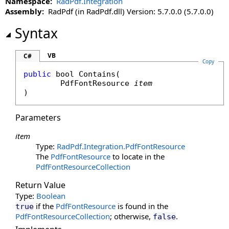
Namespace:
RadPdf.Integration
Assembly:
RadPdf (in RadPdf.dll) Version: 5.7.0.0 (5.7.0.0)
Syntax
VB
C#
Copy
public
bool
Contains
(

PdfFontResource
item
)
Parameters
item
Type:
RadPdf.Integration
.
PdfFontResource
The
PdfFontResource
to locate in the
PdfFontResourceCollection
Return Value
Type:
Boolean
if the
PdfFontResource
is found in the
true
PdfFontResourceCollection
; otherwise,
.
false