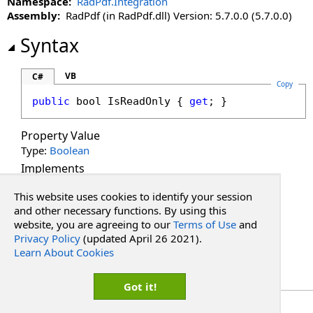
Namespace:
RadPdf.Integration
Assembly:
RadPdf (in RadPdf.dll) Version: 5.7.0.0 (5.7.0.0)
Syntax
VB
C#
Copy
public
bool
IsReadOnly
 { 
get
; }
Property Value
Type:
Boolean
Implements
ICollection
<
T
>
.
IsReadOnly
This website uses cookies to identify your session
See Also
and other necessary functions. By using this
website, you are agreeing to our
Terms of Use
and
Privacy Policy
(updated April 26 2021).
Reference
Learn About Cookies
PdfFontResourceCollection Class
RadPdf.Integration Namespace
Got it!
Copyright Red Software