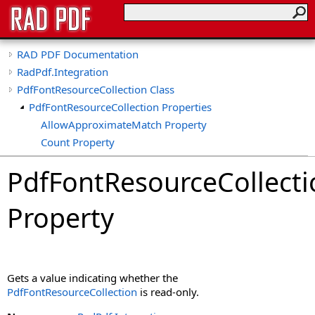
RAD PDF Documentation
RadPdf.Integration
PdfFontResourceCollection Class
PdfFontResourceCollection Properties
AllowApproximateMatch Property
Count Property
Default Property
PdfFontResourceCollecti
IsReadOnly Property
Item Property
Property
Gets a value indicating whether the
PdfFontResourceCollection
is read-only.