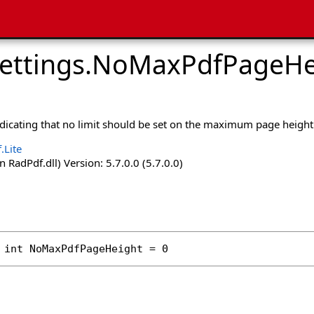
ettings
.
NoMaxPdfPageHei
ndicating that no limit should be set on the maximum page height
.Lite
 RadPdf.dll) Version: 5.7.0.0 (5.7.0.0)
int
NoMaxPdfPageHeight
 = 0