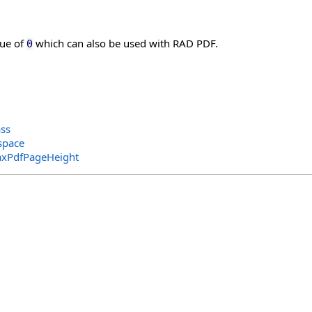
lue of
which can also be used with RAD PDF.
0
ass
space
xPdfPageHeight