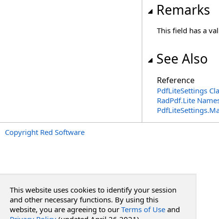
Remarks
This field has a va
See Also
Reference
PdfLiteSettings Cl
RadPdf.Lite Name
PdfLiteSettings
.
Ma
Copyright Red Software
This website uses cookies to identify your session
and other necessary functions. By using this
website, you are agreeing to our
Terms of Use
and