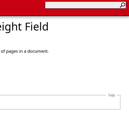
ght Field
 of pages in a document.
Copy