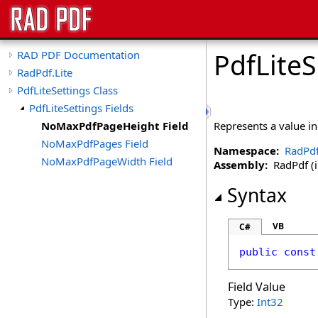
PdfLiteS
RAD PDF Documentation
RadPdf.Lite
PdfLiteSettings Class
PdfLiteSettings Fields
NoMaxPdfPageHeight Field
Represents a value i
NoMaxPdfPages Field
Namespace:
RadPdf
NoMaxPdfPageWidth Field
Assembly:
RadPdf (in
Syntax
VB
C#
public
const
Field Value
Type:
Int32