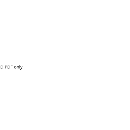
AD PDF only.