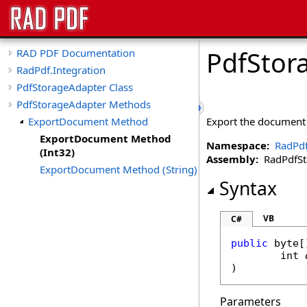
PdfStor
RAD PDF Documentation
RadPdf.Integration
PdfStorageAdapter Class
PdfStorageAdapter Methods
ExportDocument Method
Export the document 
ExportDocument Method
Namespace:
RadPdf
(Int32)
Assembly:
RadPdfStan
ExportDocument Method (String)
Syntax
VB
C#
public
byte
[
int
)
Parameters