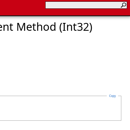
nt Method (Int32)
Copy