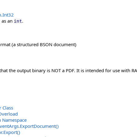
m
.
Int32
D
as an
.
int
ormat (a structured BSON document)
at the output binary is NOT a PDF. It is intended for use with R
 Class
Overload
on Namespace
ventArgs
.
ExportDocument
()
r
.
Export
()