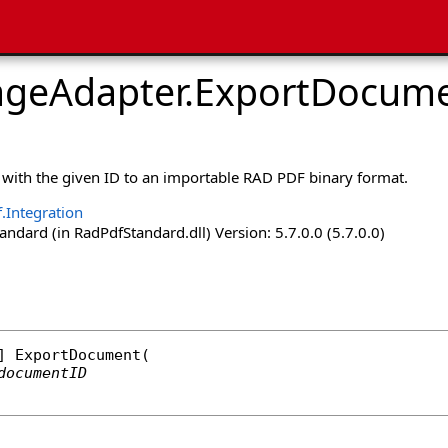
ageAdapter
.
ExportDocume
with the given ID to an importable RAD PDF binary format.
.Integration
dard (in RadPdfStandard.dll) Version: 5.7.0.0 (5.7.0.0)
] 
ExportDocument
(

documentID