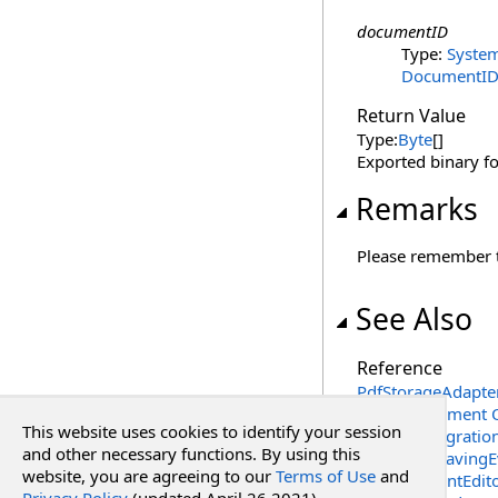
documentID
Type:
Syste
DocumentI
Return Value
Type:
Byte
[]
Exported binary f
Remarks
Please remember th
See Also
Reference
PdfStorageAdapter
ExportDocument 
This website uses cookies to identify your session
RadPdf.Integrati
and other necessary functions. By using this
DocumentSavingE
website, you are agreeing to our
Terms of Use
and
PdfDocumentEdito