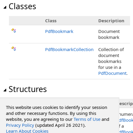
Classes
Class
Description
PdfBookmark
Document
bookmark
PdfBookmarkCollection
Collection of
document
bookmarks
for use in a
PdfDocument
.
Structures
Structure
Descrip
This website uses cookies to identify your session
and other necessary functions. By using this
PdfBookmarkCollection
.
Enumerator
Enumera
website, you are agreeing to our
Terms of Use
and
PdfBoo
Privacy Policy
(updated April 26 2021).
of a
Learn About Cookies
PdfBook