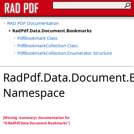
RAD PDF Documentation
RadPdf.Data.Document.Bookmarks
PdfBookmark Class
PdfBookmarkCollection Class
PdfBookmarkCollection.Enumerator Structure
RadPdf.Data.Document.
Namespace
[Missing <summary> documentation for
"N:RadPdf.Data.Document.Bookmarks"]