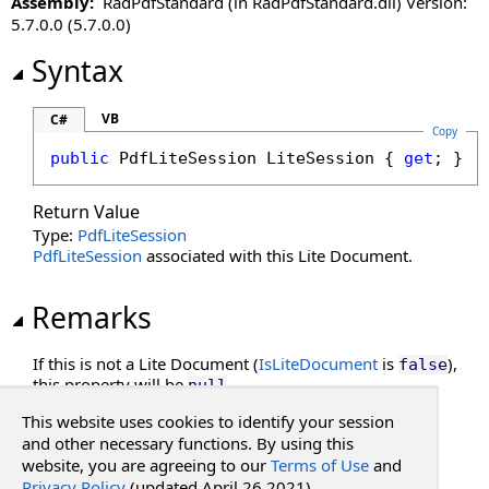
Assembly:
RadPdfStandard (in RadPdfStandard.dll) Version:
5.7.0.0 (5.7.0.0)
Syntax
VB
C#
Copy
public
PdfLiteSession
LiteSession
 { 
get
; }
Return Value
Type:
PdfLiteSession
PdfLiteSession
associated with this Lite Document.
Remarks
If this is not a Lite Document (
IsLiteDocument
is
),
false
this property will be
.
null
This website uses cookies to identify your session
See Also
and other necessary functions. By using this
website, you are agreeing to our
Terms of Use
and
Privacy Policy
(updated April 26 2021).