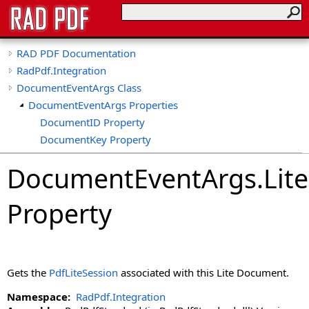
RAD PDF Documentation
RadPdf.Integration
DocumentEventArgs Class
DocumentEventArgs Properties
DocumentID Property
DocumentKey Property
IsLiteDocument Property
DocumentEventArgs
.
Lit
LiteSession Property
Property
Gets the
PdfLiteSession
associated with this Lite Document.
Namespace:
RadPdf.Integration