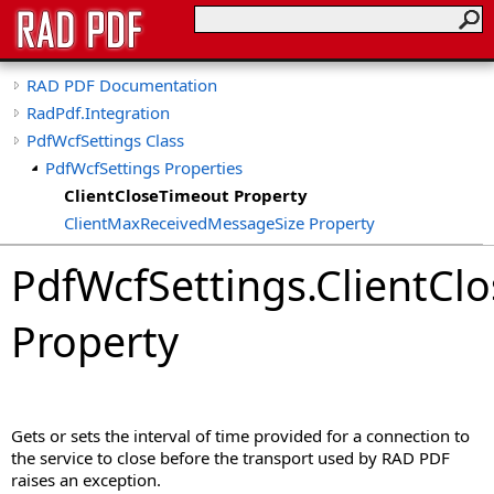
RAD PDF Documentation
RadPdf.Integration
PdfWcfSettings Class
PdfWcfSettings Properties
ClientCloseTimeout Property
ClientMaxReceivedMessageSize Property
ClientOpenTimeout Property
PdfWcfSettings
.
ClientCl
ClientReceiveTimeout Property
ClientSecurityMode Property
Property
ClientSendTimeout Property
MessageDataSizeThreshold Property
ServiceHost Property
ServicePort Property
Gets or sets the interval of time provided for a connection to
the service to close before the transport used by RAD PDF
raises an exception.