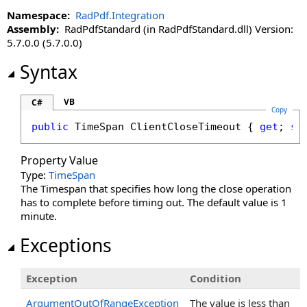
Namespace:
RadPdf.Integration
Assembly:
RadPdfStandard (in RadPdfStandard.dll) Version:
5.7.0.0 (5.7.0.0)
Syntax
VB
C#
Copy
public
TimeSpan
ClientCloseTimeout
 { 
get
; 
se
Property Value
Type:
TimeSpan
The Timespan that specifies how long the close operation
has to complete before timing out. The default value is 1
minute.
Exceptions
Exception
Condition
ArgumentOutOfRangeException
The value is less than