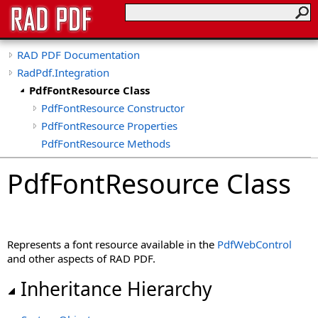
RAD PDF Documentation
RadPdf.Integration
PdfFontResource Class
PdfFontResource Constructor
PdfFontResource Properties
PdfFontResource Methods
PdfFontResource Class
Represents a font resource available in the
PdfWebControl
and other aspects of RAD PDF.
Inheritance Hierarchy