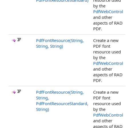
PdfFontResourceStandard)
resource used
by the
PdfWebControl
and other
aspects of RAD
PDF.
PdfFontResource(String,
Create a new
String, String)
PDF font
resource used
by the
PdfWebControl
and other
aspects of RAD
PDF.
PdfFontResource(String,
Create a new
String,
PDF font
PdfFontResourceStandard,
resource used
String)
by the
PdfWebControl
and other
aspects of RAD