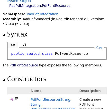
System
.
Object
RadPdf.Integration
.
PdfFontResource
Namespace:
RadPdf.Integration
Assembly:
RadPdfStandard (in RadPdfStandard.dll) Version:
5.7.0.0 (5.7.0.0)
Syntax
VB
C#
Copy
public
sealed
class
PdfFontResource
The
PdfFontResource
type exposes the following members.
Constructors
Name
Description
PdfFontResource(String,
Create a new
String,
PDF font