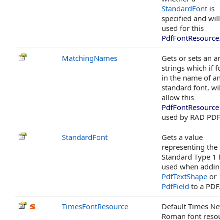
StandardFont
is
specified and wil
used for this
PdfFontResource
MatchingNames
Gets or sets an a
strings which if 
in the name of a
standard font, wil
allow this
PdfFontResource
used by RAD PDF
StandardFont
Gets a value
representing the
Standard Type 1 
used when addin
PdfTextShape
or
PdfField
to a PDF
TimesFontResource
Default Times N
Roman font reso