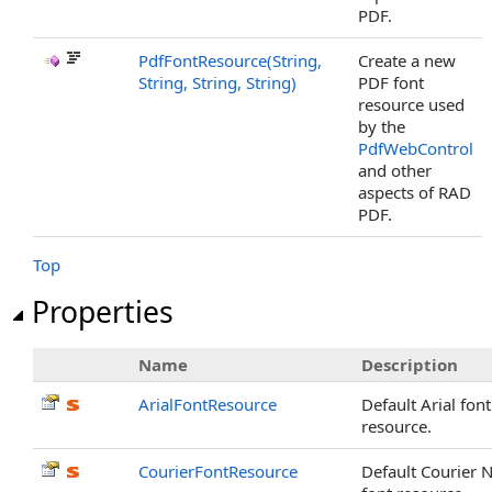
PDF.
PdfFontResource(String,
Create a new
String, String, String)
PDF font
resource used
by the
PdfWebControl
and other
aspects of RAD
PDF.
Top
Properties
Name
Description
ArialFontResource
Default Arial font
resource.
CourierFontResource
Default Courier 