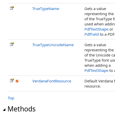
TrueTypeName
Gets a value
representing th
of the TrueType f
used when addin
PdfTextShape
or
PdfField
to a PDF
TrueTypeUnicodeName
Gets a value
representing th
of the Unicode c
TrueType font us
when adding a
PdfTextShape
to 
VerdanaFontResource
Default Verdana 
resource.
Top
Methods