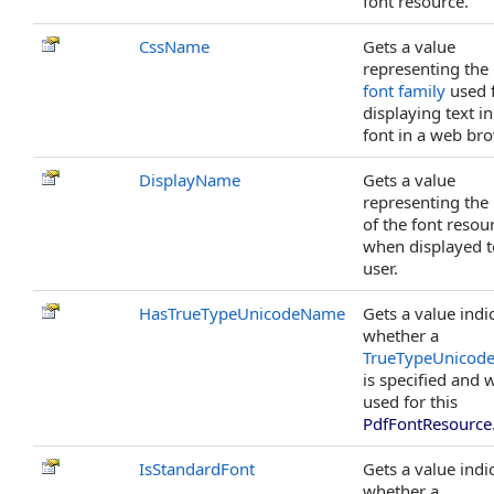
font resource.
CssName
Gets a value
representing the
font family
used 
displaying text in
font in a web bro
DisplayName
Gets a value
representing th
of the font resou
when displayed t
user.
HasTrueTypeUnicodeName
Gets a value indi
whether a
TrueTypeUnicod
is specified and w
used for this
PdfFontResource
IsStandardFont
Gets a value indi
whether a