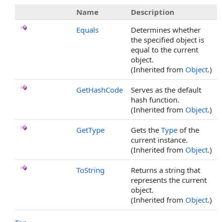
Name
Description
Equals
Determines whether
the specified object is
equal to the current
object.
(Inherited from
Object
.)
GetHashCode
Serves as the default
hash function.
(Inherited from
Object
.)
GetType
Gets the
Type
of the
current instance.
(Inherited from
Object
.)
ToString
Returns a string that
represents the current
object.
(Inherited from
Object
.)