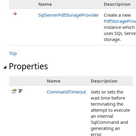
Name
Description
SqlServerPdfStorageProvider
Create a new
PdfStorageProv
instance which
uses SQL Serve
storage.
Top
Properties
Name
Description
CommandTimeout
Gets or sets the
wait time before
terminating the
attempt to execute
an internal
SqlCommand and
generating an
error.