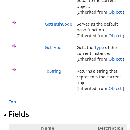
equal to the current
object.
(Inherited from
Object
.)
GetHashCode
Serves as the default
hash function.
(Inherited from
Object
.)
GetType
Gets the
Type
of the
current instance.
(Inherited from
Object
.)
ToString
Returns a string that
represents the current
object.
(Inherited from
Object
.)
Top
Fields
Name
Description