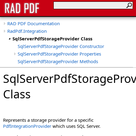
RAD PDF Documentation
RadPdf.Integration
SqlServerPdfStorageProvider Class
SqlServerPdfStorageProvider Constructor
SqlServerPdfStorageProvider Properties
SqlServerPdfStorageProvider Methods
SqlServerPdfStorageProvider Fields
SqlServerPdfStorageProv
Class
Represents a storage provider for a specific
PdfIntegrationProvider
which uses SQL Server.