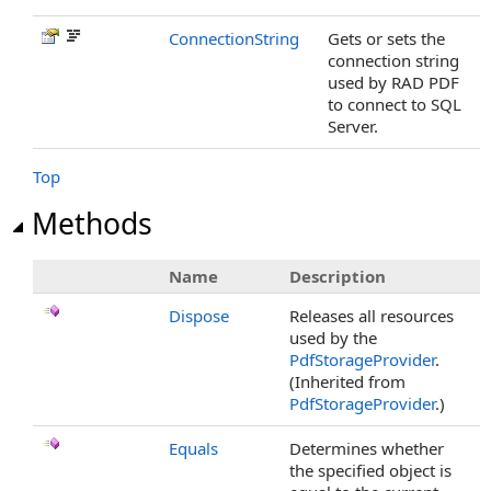
ConnectionString
Gets or sets the
connection string
used by RAD PDF
to connect to SQL
Server.
Top
Methods
Name
Description
Dispose
Releases all resources
used by the
PdfStorageProvider
.
(Inherited from
PdfStorageProvider
.)
Equals
Determines whether
the specified object is