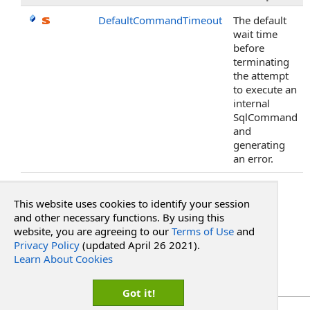
DefaultCommandTimeout
The default
wait time
before
terminating
the attempt
to execute an
internal
SqlCommand
and
generating
an error.
Top
This website uses cookies to identify your session
See Also
and other necessary functions. By using this
website, you are agreeing to our
Terms of Use
and
Privacy Policy
(updated April 26 2021).
Reference
Learn About Cookies
RadPdf.Integration Namespace
PdfIntegrationProvider
.
StorageProvider
Got it!