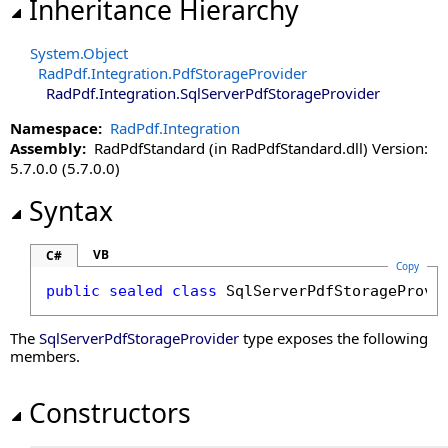
Inheritance Hierarchy
System
.
Object
RadPdf.Integration
.
PdfStorageProvider
RadPdf.Integration
.
SqlServerPdfStorageProvider
Namespace:
RadPdf.Integration
Assembly:
RadPdfStandard (in RadPdfStandard.dll) Version:
5.7.0.0 (5.7.0.0)
Syntax
VB
C#
Copy
public
sealed
class
SqlServerPdfStorageProvi
The
SqlServerPdfStorageProvider
type exposes the following
members.
Constructors