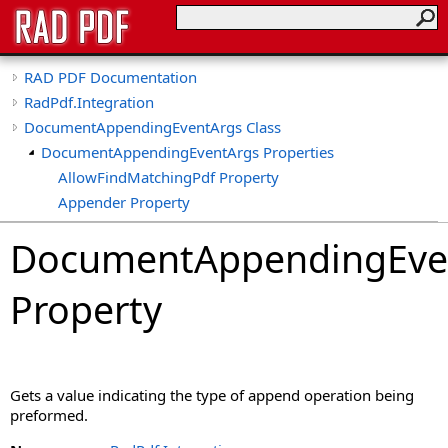
RAD PDF Documentation
RadPdf.Integration
DocumentAppendingEventArgs Class
DocumentAppendingEventArgs Properties
AllowFindMatchingPdf Property
Appender Property
AppendType Property
DocumentAppendingEve
CancelMessage Property
ConvertImageToPdf Property
Property
ConvertImageToPdfDpi Property
ConvertXfaForm Property
DataToAppend Property
Document Property
Gets a value indicating the type of append operation being
DocumentProperties Property
preformed.
DocumentToAppend Property