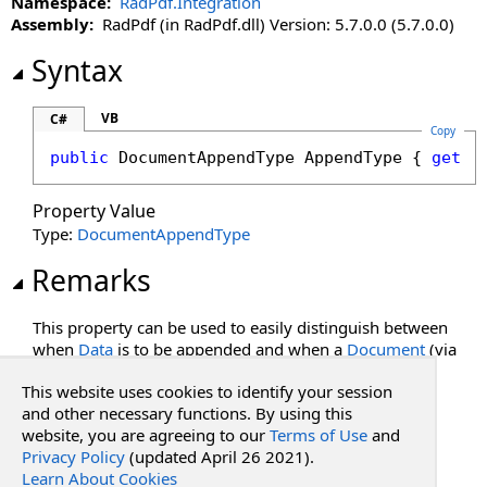
Namespace:
RadPdf.Integration
IncludeBookmarks Property
Assembly:
RadPdf (in RadPdf.dll) Version: 5.7.0.0 (5.7.0.0)
IncludeForm Property
LiteDocumentToAppend Property
Syntax
MaxPdfPageHeight Property
MaxPdfPages Property
VB
C#
Copy
MaxPdfPageWidth Property
public
DocumentAppendType
AppendType
 { 
get
; 
RenderDpi Property
RenderUnsupportedPdfFeatures Property
Property Value
ThrowMaxPagesException Property
Type:
DocumentAppendType
ThrowXfaFormException Property
Remarks
This property can be used to easily distinguish between
when
Data
is to be appended and when a
Document
(via
its
Document ID
) is to be appended.
This website uses cookies to identify your session
See Also
and other necessary functions. By using this
website, you are agreeing to our
Terms of Use
and
Privacy Policy
(updated April 26 2021).
Reference
Learn About Cookies