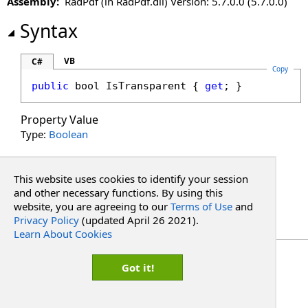
Assembly:
RadPdf (in RadPdf.dll) Version: 5.7.0.0 (5.7.0.0)
Syntax
VB
C#
Copy
public
bool
IsTransparent
 { 
get
; }
Property Value
Type:
Boolean
See Also
This website uses cookies to identify your session
and other necessary functions. By using this
Reference
website, you are agreeing to our
Terms of Use
and
PdfBorder Structure
Privacy Policy
(updated April 26 2021).
RadPdf.Data.Document.Common Namespace
Learn About Cookies
Copyright Red Software
Got it!