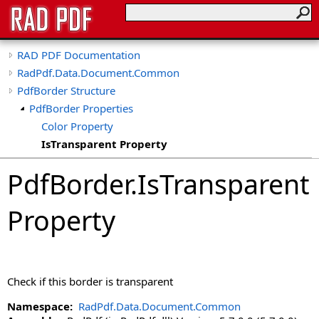
RAD PDF Documentation
RadPdf.Data.Document.Common
PdfBorder Structure
PdfBorder Properties
Color Property
IsTransparent Property
IsVisible Property
PdfBorder
.
IsTransparent
Style Property
Width Property
Property
Check if this border is transparent
Namespace:
RadPdf.Data.Document.Common