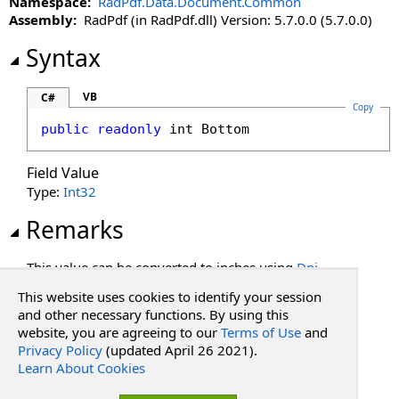
Namespace:
RadPdf.Data.Document.Common
Assembly:
RadPdf (in RadPdf.dll) Version: 5.7.0.0 (5.7.0.0)
Syntax
VB
C#
Copy
public
readonly
int
Bottom
Field Value
Type:
Int32
Remarks
This value can be converted to inches using
Dpi
.
This website uses cookies to identify your session
See Also
and other necessary functions. By using this
website, you are agreeing to our
Terms of Use
and
Privacy Policy
(updated April 26 2021).
Reference
Learn About Cookies
PdfRectangle Structure
RadPdf.Data.Document.Common Namespace