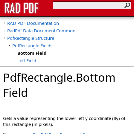
RAD PDF Documentation
RadPdf.Data.Document.Common
PdfRectangle Structure
PdfRectangle Fields
Bottom Field
Left Field
Right Field
PdfRectangle
.
Bottom
Top Field
Field
Gets a value representing the lower left y coordinate (lly) of
this rectangle (in pixels).