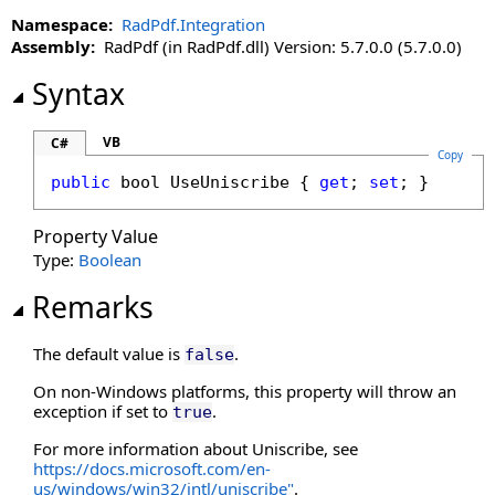
Namespace:
RadPdf.Integration
Assembly:
RadPdf (in RadPdf.dll) Version: 5.7.0.0 (5.7.0.0)
Syntax
VB
C#
Copy
public
bool
UseUniscribe
 { 
get
; 
set
; }
Property Value
Type:
Boolean
Remarks
The default value is
.
false
On non-Windows platforms, this property will throw an
exception if set to
.
true
For more information about Uniscribe, see
https://docs.microsoft.com/en-
us/windows/win32/intl/uniscribe"
.