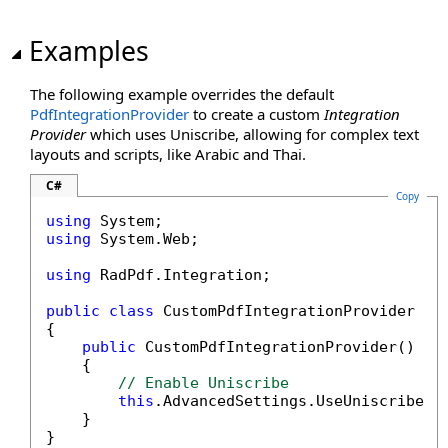
Examples
The following example overrides the default
PdfIntegrationProvider
to create a custom
Integration
Provider
which uses Uniscribe, allowing for complex text
layouts and scripts, like Arabic and Thai.
C#
Copy
using
using
 System.Web;

using
 RadPdf.Integration;

public
class
 CustomPdfIntegrationProvider : P
{

public
 CustomPdfIntegrationProvider() : 
    {

// Enable Uniscribe
this
.AdvancedSettings.UseUniscribe =
    }

}