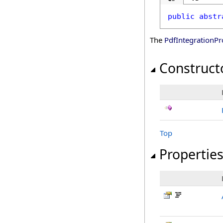
public
abstr
The
PdfIntegrationPr
Construct
Top
Propertie