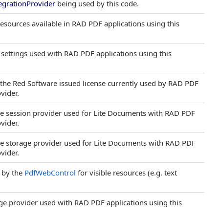
egrationProvider
being used by this code.
 resources available in RAD PDF applications using this
P settings used with RAD PDF applications using this
s the Red Software issued license currently used by RAD PDF
vider.
 the session provider used for Lite Documents with RAD PDF
vider.
 the storage provider used for Lite Documents with RAD PDF
vider.
 by the
PdfWebControl
for visible resources (e.g. text
rage provider used with RAD PDF applications using this