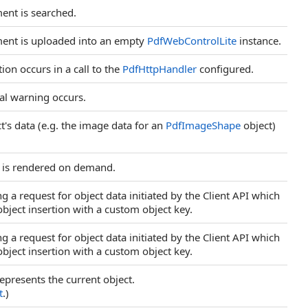
ent is searched.
ment is uploaded into an empty
PdfWebControlLite
instance.
on occurs in a call to the
PdfHttpHandler
configured.
al warning occurs.
t's data (e.g. the image data for an
PdfImageShape
object)
e is rendered on demand.
 a request for object data initiated by the Client API which
bject insertion with a custom object key.
 a request for object data initiated by the Client API which
bject insertion with a custom object key.
represents the current object.
t
.)