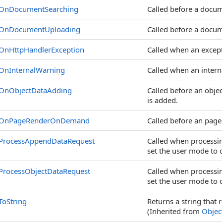
OnDocumentSearching
Called before a docum
OnDocumentUploading
Called before a docu
OnHttpHandlerException
Called when an excepti
OnInternalWarning
Called when an intern
OnObjectDataAdding
Called before an objec
is added.
OnPageRenderOnDemand
Called before an pag
ProcessAppendDataRequest
Called when processing
set the user mode to o
ProcessObjectDataRequest
Called when processing
set the user mode to o
ToString
Returns a string that 
(Inherited from
Objec