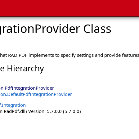
rationProvider Class
that RAD PDF implements to specify settings and provide features
ce Hierarchy
on
.
PdfIntegrationProvider
ion
.
DefaultPdfIntegrationProvider
.Integration
 RadPdf.dll) Version: 5.7.0.0 (5.7.0.0)