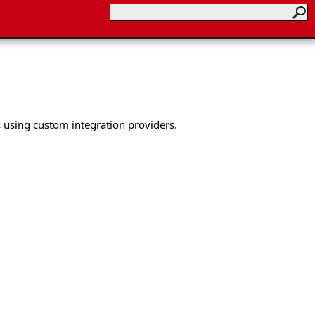
 using custom integration providers.