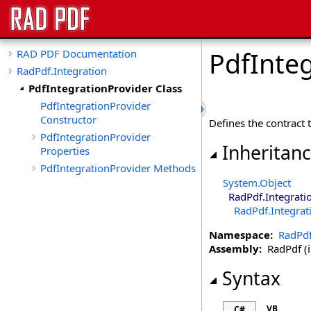
PdfInteg
RAD PDF Documentation
RadPdf.Integration
PdfIntegrationProvider Class
PdfIntegrationProvider
Constructor
Defines the contract 
PdfIntegrationProvider
Inheritan
Properties
PdfIntegrationProvider Methods
System
.
Object
RadPdf.Integrati
RadPdf.Integrat
Namespace:
RadPdf
Assembly:
RadPdf (in
Syntax
VB
C#