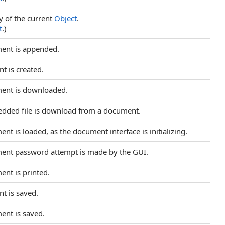
y of the current
Object
.
t
.)
ment is appended.
t is created.
ment is downloaded.
edded file is download from a document.
nt is loaded, as the document interface is initializing.
ment password attempt is made by the GUI.
ent is printed.
nt is saved.
ent is saved.