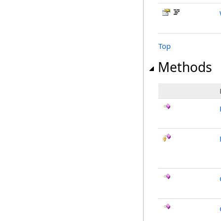
Top
Methods