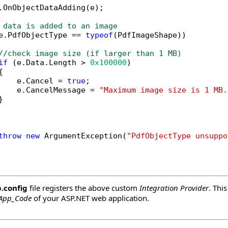
.OnObjectDataAdding(e);

 data is added to an image
e.PdfObjectType == 
typeof
(PdfImageShape))

//check image size (if larger than 1 MB)
if
 (e.Data.Length > 
0x100000
)



    e.Cancel = 
true
;

    e.CancelMessage = 
"Maximum image size is 1 MB.


throw
new
 ArgumentException(
"PdfObjectType unsuppo
.config
file registers the above custom
Integration Provider
. Thi
App_Code
of your ASP.NET web application.