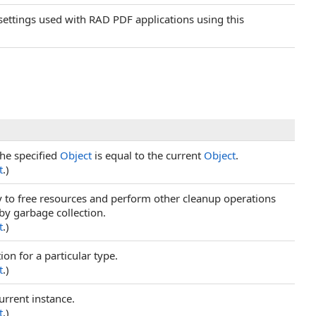
 settings used with RAD PDF applications using this
he specified
Object
is equal to the current
Object
.
t
.)
ry to free resources and perform other cleanup operations
 by garbage collection.
t
.)
ion for a particular type.
t
.)
urrent instance.
t
.)