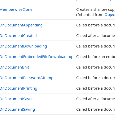
MemberwiseClone
Creates a shallow cop
(Inherited from
Objec
OnDocumentAppending
Called before a docu
OnDocumentCreated
Called after a documen
OnDocumentDownloading
Called before a docu
OnDocumentEmbeddedFileDownloading
Called before an emb
OnDocumentInit
Called before a docume
OnDocumentPasswordAttempt
Called before a docu
OnDocumentPrinting
Called before a docum
OnDocumentSaved
Called after a docume
OnDocumentSaving
Called before a docum