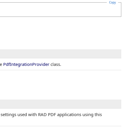
Copy
he
PdfIntegrationProvider
class.
P settings used with RAD PDF applications using this