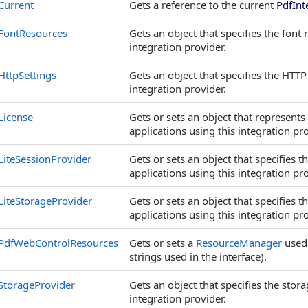
Current
Gets a reference to the current
PdfInt
FontResources
Gets an object that specifies the font
integration provider.
HttpSettings
Gets an object that specifies the HTT
integration provider.
License
Gets or sets an object that represent
applications using this integration pro
LiteSessionProvider
Gets or sets an object that specifies
applications using this integration pro
LiteStorageProvider
Gets or sets an object that specifies
applications using this integration pro
PdfWebControlResources
Gets or sets a
ResourceManager
used
strings used in the interface).
StorageProvider
Gets an object that specifies the sto
integration provider.