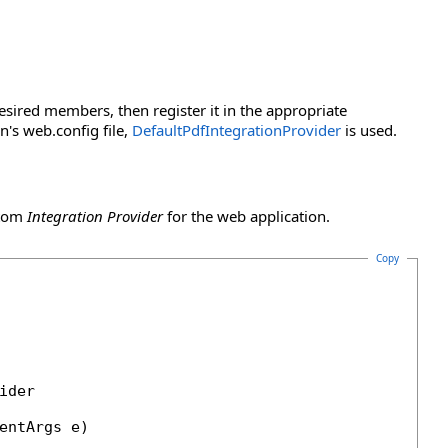
sired members, then register it in the appropriate
n's web.config file,
DefaultPdfIntegrationProvider
is used.
stom
Integration Provider
for the web application.
Copy
der

entArgs e)
