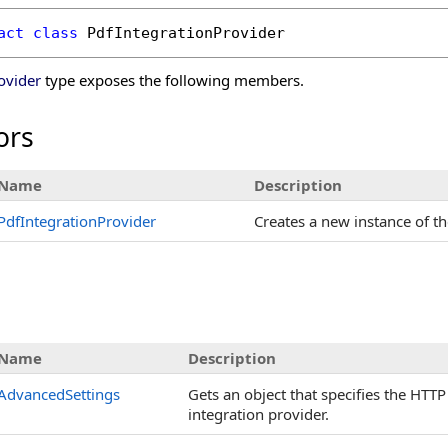
act
class
PdfIntegrationProvider
ovider
type exposes the following members.
ors
Name
Description
PdfIntegrationProvider
Creates a new instance of t
s
Name
Description
AdvancedSettings
Gets an object that specifies the HTT
integration provider.