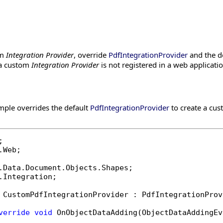
om
Integration Provider
, override
PdfIntegrationProvider
and the de
f a custom
Integration Provider
is not registered in a web applicatio
mple overrides the default
PdfIntegrationProvider
to create a cu
.Web;

.Integration;

 CustomPdfIntegrationProvider : PdfIntegrationProvi
verride
void
 OnObjectDataAdding(ObjectDataAddingEv