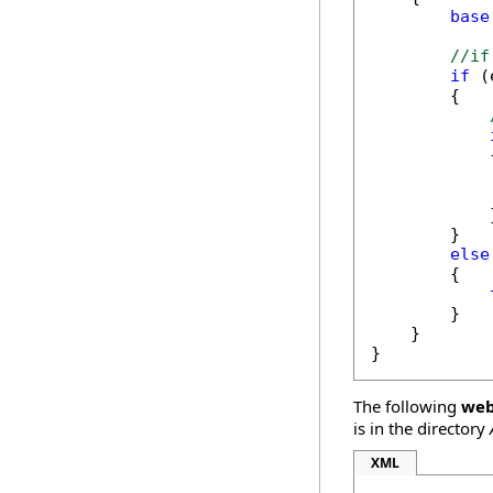
base
//if
if
 (
        {

            {
            
            
            }
        }

else
        {

        }

    }

}
The following
web
is in the directory
XML