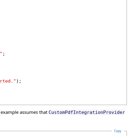
"
;

rted."
);

s example assumes that
CustomPdfIntegrationProvider
Copy