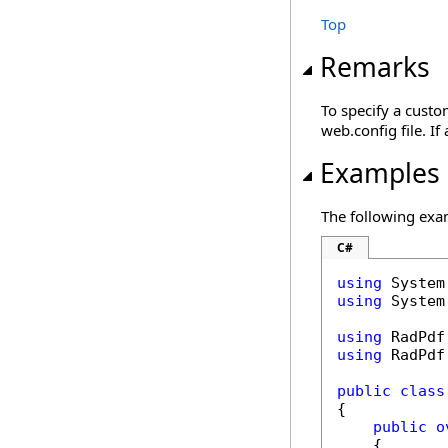
Top
Remarks
To specify a cust
web.config file. I
Examples
The following exa
C#
using
using
 System
using
using
 RadPdf
public
class
{

public
o
    {
