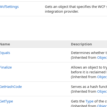
WcfSettings
Gets an object that specifies the WCF
integration provider.
Name
Description
Equals
Determines whether t
(Inherited from
Objec
Finalize
Allows an object to t
before it is reclaimed
(Inherited from
Objec
GetHashCode
Serves as a hash funct
(Inherited from
Objec
GetType
Gets the
Type
of the c
(Inherited from
Objec