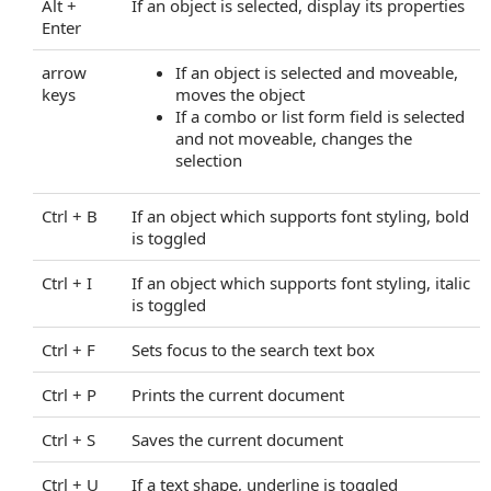
Alt +
If an object is selected, display its properties
DocumentKeyMaxAge Property
Enter
DocumentLoaded Property
DocumentPasswordPending Property
arrow
If an object is selected and moveable,
DocumentProperties Property
keys
moves the object
EnableHtmlColorInput Property
If a combo or list form field is selected
and not moveable, changes the
EnablePathMerging Property
selection
EnablePrintSettingsDialog Property
EnableRedaction Property
Ctrl + B
If an object which supports font styling, bold
EnableRestoreAllPages Property
is toggled
EnableUnloadWarning Property
FlattenInput Property
Ctrl + I
If an object which supports font styling, italic
is toggled
GroupThumbnails Property
HideBookmarks Property
Ctrl + F
Sets focus to the search text box
HideBottomBar Property
HideComments Property
Ctrl + P
Prints the current document
HideDownloadButton Property
Ctrl + S
Saves the current document
HideEditMenu Property
HideEmbeddedFiles Property
Ctrl + U
If a text shape, underline is toggled