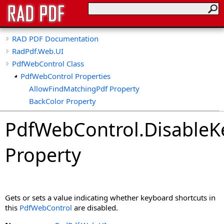
RAD PDF Documentation
RadPdf.Web.UI
PdfWebControl Class
PdfWebControl Properties
AllowFindMatchingPdf Property
BackColor Property
BasePath Property
PdfWebControl
.
DisableK
CollapseTools Property
CollapsibleViewerSide Property
Property
ConvertImageToPdf Property
ConvertImageToPdfDpi Property
ConvertMeaninglessCollections Property
ConvertSignatureFieldsToShapes Property
Gets or sets a value indicating whether keyboard shortcuts in
ConvertXfaForm Property
this
PdfWebControl
are disabled.
CspSaferRendering Property