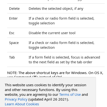
HideFileMenu Property
HideFocusOutline Property
Delete
Deletes the selected object, if any
HideHandScroll Property
Enter
If a check or radio form field is selected,
HideObjectPropertiesBar Property
toggle selection
HideObjectPropertiesBarExtended Property
HidePrintButton Property
Esc
Disable the current user tool
HideRightClickMenu Property
Space
If a check or radio form field is selected,
HideSaveButton Property
toggle selection
HideSearchText Property
HideSelectText Property
Tab
If a form field is selected, focus is advanced
HideSideBar Property
to the next field as set by the tab order
HideSidePanels Property
NOTE: The above shortcut keys are for Windows. On OS X,
HideThumbnails Property
use Command (⌘) instead of Ctrl.
HideTips Property
This website uses cookies to identify your session
HideToggleHighlightsButton Property
See Also
and other necessary functions. By using this
HideToolsAnnotateTab Property
website, you are agreeing to our
Terms of Use
and
HideToolsInsertTab Property
Privacy Policy
(updated April 26 2021).
Reference
HideToolsMenu Property
Learn About Cookies
PdfWebControl Class