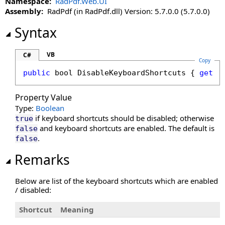
Namespace:
RadPdf.Web.UI
CultureName Property
Assembly:
RadPdf (in RadPdf.dll) Version: 5.7.0.0 (5.7.0.0)
DisableDatePicker Property
DisableKeyboardShortcuts Property
Syntax
DisableLinks Property
DisableLinkWarning Property
VB
C#
Copy
DisableLoadThumbnailsOnDemand Property
public
bool
DisableKeyboardShortcuts
 { 
get
; 
DisableMoreButton Property
DisableMultiAdd Property
Property Value
DisablePageLabels Property
Type:
Boolean
DisablePdfJavaScript Property
if keyboard shortcuts should be disabled; otherwise
true
DisablePreloading Property
and keyboard shortcuts are enabled. The default is
false
.
false
DisableResponsive Property
DisableResponsiveAdditions Property
Remarks
DisableSelectedTextToAnnotation Property
DisableTouchGestures Property
Below are list of the keyboard shortcuts which are enabled
/ disabled:
DocumentFileName Property
DocumentID Property
Shortcut
Meaning
DocumentKey Property