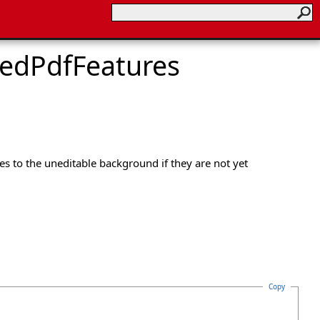
edPdfFeatures
es to the uneditable background if they are not yet
Copy