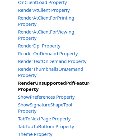
OnClientLoad Property
RenderAtClient Property
RenderAtClientForPrinting
Property
RenderAtClientForViewing
Property
RenderDpi Property
RenderOnDemand Property
RenderTextOnDemand Property
RenderThumbnailsOnDemand
Property
RenderUnsupportedPdfFeatures
Property
ShowPreferences Property
ShowSignatureShapeTool
Property
TabToNextPage Property
TabTopToBottom Property
Theme Property