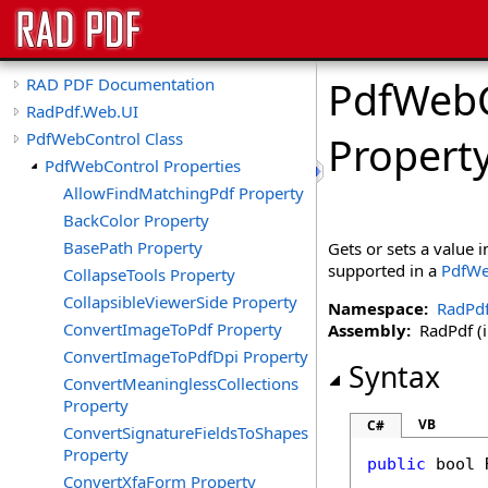
PdfWebC
RAD PDF Documentation
RadPdf.Web.UI
PdfWebControl Class
Propert
PdfWebControl Properties
AllowFindMatchingPdf Property
BackColor Property
BasePath Property
Gets or sets a value 
supported in a
PdfWe
CollapseTools Property
CollapsibleViewerSide Property
Namespace:
RadPd
ConvertImageToPdf Property
Assembly:
RadPdf (in
ConvertImageToPdfDpi Property
Syntax
ConvertMeaninglessCollections
Property
VB
C#
ConvertSignatureFieldsToShapes
Property
public
bool
ConvertXfaForm Property