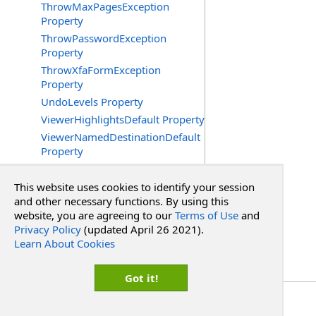
ThrowMaxPagesException
Property
ThrowPasswordException
Property
ThrowXfaFormException
Property
UndoLevels Property
ViewerHighlightsDefault Property
ViewerNamedDestinationDefault
Property
ViewerPageDefault Property
ViewerPageLayoutDefault
This website uses cookies to identify your session
Property
and other necessary functions. By using this
website, you are agreeing to our
Terms of Use
and
ViewerScrollXDefault Property
Privacy Policy
(updated April 26 2021).
ViewerScrollYDefault Property
Learn About Cookies
ViewerSideDefault Property
ViewerZoomDefault Property
Got it!
Copyright Red Software