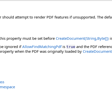
 should attempt to render PDF features if unsupported. The defau
 this property must be set before
CreateDocument(String,
Byte
[]
)
is
 be ignored if
AllowFindMatchingPdf
is
and the PDF referen
true
 property when the PDF was originally loaded by
CreateDocument(
ass
amespace