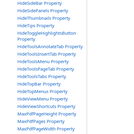
HideSideBar Property
HideSidePanels Property
HideThumbnails Property
HideTips Property
HideToggleHighlightsButton
Property
HideToolsAnnotateTab Property
HideToolsInsertTab Property
HideToolsMenu Property
HideToolsPageTab Property
HideToolsTabs Property
HideTopBar Property
HideTopMenus Property
HideViewMenu Property
HideViewShortcuts Property
MaxPdfPageHeight Property
MaxPdfPages Property
MaxPdfPageWidth Property