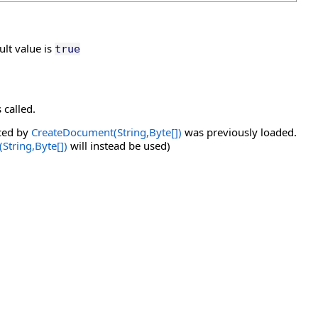
lt value is
true
 called.
ced by
CreateDocument(String,
Byte
[]
)
was previously loaded.
String,
Byte
[]
)
will instead be used)