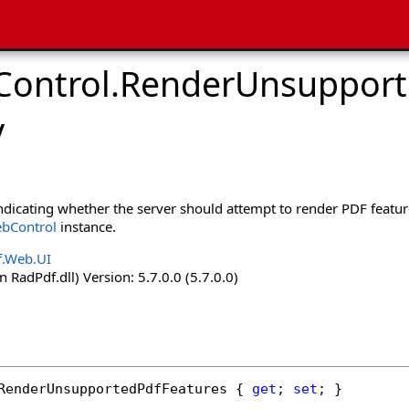
ontrol
.
RenderUnsupport
y
indicating whether the server should attempt to render PDF featur
bControl
instance.
f.Web.UI
 RadPdf.dll) Version: 5.7.0.0 (5.7.0.0)
RenderUnsupportedPdfFeatures
 { 
get
; 
set
; }