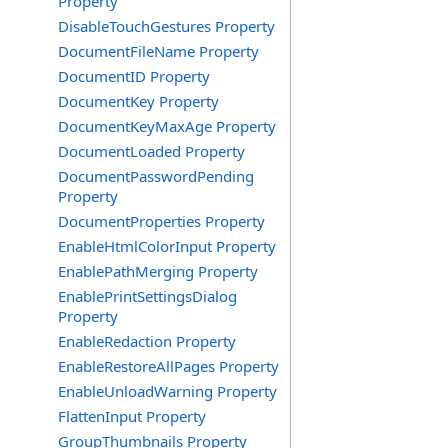
Property
DisableTouchGestures Property
DocumentFileName Property
DocumentID Property
DocumentKey Property
DocumentKeyMaxAge Property
DocumentLoaded Property
DocumentPasswordPending
Property
DocumentProperties Property
EnableHtmlColorInput Property
EnablePathMerging Property
EnablePrintSettingsDialog
Property
EnableRedaction Property
EnableRestoreAllPages Property
EnableUnloadWarning Property
FlattenInput Property
GroupThumbnails Property