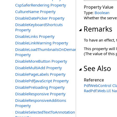
CspSaferRendering Property
Property Value
CultureName Property
Type:
Boolean
Whether the server
DisableDatePicker Property
DisableKeyboardShortcuts
Remarks
Property
DisableLinks Property
To have an effect,
DisableLinkWarning Property
This property will
DisableLoadThumbnailsOnDemand
(The value of this
Property
DisableMoreButton Property
See Also
DisableMultiAdd Property
DisablePageLabels Property
Reference
DisablePdfJavaScript Property
PdfWebControl Cl
DisablePreloading Property
RadPdf.Web.UI N
DisableResponsive Property
DisableResponsiveAdditions
Property
DisableSelectedTextToAnnotation