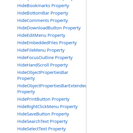
HideBookmarks Property
HideBottomBar Property
HideComments Property
HideDownloadButton Property
HideEditMenu Property
HideEmbeddedFiles Property
HideFileMenu Property
HideFocusOutline Property
HideHandScroll Property
HideObjectPropertiesBar
Property
HideObjectPropertiesBarExtended
Property
HidePrintButton Property
HideRightClickMenu Property
HideSaveButton Property
HideSearchText Property
HideSelectText Property