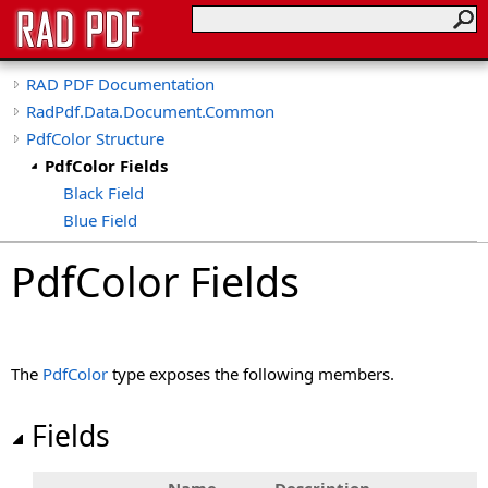
RAD PDF Documentation
RadPdf.Data.Document.Common
PdfColor Structure
PdfColor Fields
Black Field
Blue Field
Green Field
PdfColor Fields
Orange Field
Purple Field
Red Field
Transparent Field
The
PdfColor
type exposes the following members.
White Field
Yellow Field
Fields