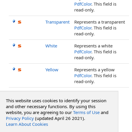
PdfColor
. This field is
read-only.
Transparent
Represents a transparent
PdfColor
. This field is
read-only.
White
Represents a white
PdfColor
. This field is
read-only.
Yellow
Represents a yellow
PdfColor
. This field is
read-only.
Top
This website uses cookies to identify your session
See Also
and other necessary functions. By using this
website, you are agreeing to our
Terms of Use
and
Privacy Policy
(updated April 26 2021).
Reference
Learn About Cookies
PdfColor Structure