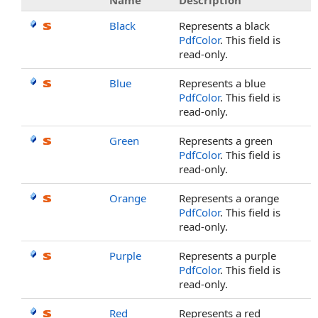
Name
Description
Black
Represents a black
PdfColor
. This field is
read-only.
Blue
Represents a blue
PdfColor
. This field is
read-only.
Green
Represents a green
PdfColor
. This field is
read-only.
Orange
Represents a orange
PdfColor
. This field is
read-only.
Purple
Represents a purple
PdfColor
. This field is
read-only.
Red
Represents a red