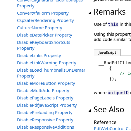
Property
Remarks
ConvertXfaForm Property
CspSaferRendering Property
Use of
in thi
this
CultureName Property
Using this property
DisableDatePicker Property
add code similar t
DisableKeyboardShortcuts
Property
JavaScript
DisableLinks Property
DisableLinkWarning Property
__RadPdfClie
    {

DisableLoadThumbnailsOnDemand
// C
Property
    });
DisableMoreButton Property
DisableMultiAdd Property
where
i
uniqueID
DisablePageLabels Property
DisablePdfJavaScript Property
See Also
DisablePreloading Property
DisableResponsive Property
Reference
DisableResponsiveAdditions
PdfWebControl Cl