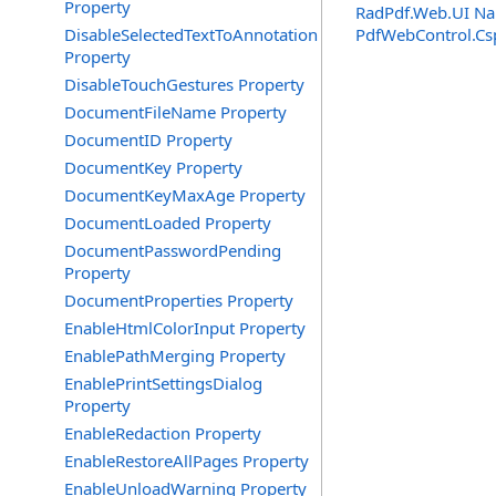
Property
RadPdf.Web.UI N
DisableSelectedTextToAnnotation
PdfWebControl
.
Cs
Property
DisableTouchGestures Property
DocumentFileName Property
DocumentID Property
DocumentKey Property
DocumentKeyMaxAge Property
DocumentLoaded Property
DocumentPasswordPending
Property
DocumentProperties Property
EnableHtmlColorInput Property
EnablePathMerging Property
EnablePrintSettingsDialog
Property
EnableRedaction Property
EnableRestoreAllPages Property
EnableUnloadWarning Property