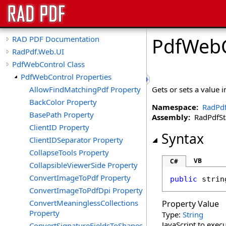
PdfWebC
RAD PDF Documentation
RadPdf.Web.UI
PdfWebControl Class
PdfWebControl Properties
AllowFindMatchingPdf Property
Gets or sets a value i
BackColor Property
Namespace:
RadPd
BasePath Property
Assembly:
RadPdfStan
ClientID Property
Syntax
ClientIDSeparator Property
CollapseTools Property
VB
C#
CollapsibleViewerSide Property
ConvertImageToPdf Property
public
strin
ConvertImageToPdfDpi Property
ConvertMeaninglessCollections
Property Value
Property
Type:
String
JavaScript to exec
ConvertSignatureFieldsToShapes