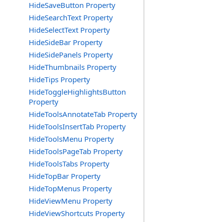
HideSaveButton Property
HideSearchText Property
HideSelectText Property
HideSideBar Property
HideSidePanels Property
HideThumbnails Property
HideTips Property
HideToggleHighlightsButton
Property
HideToolsAnnotateTab Property
HideToolsInsertTab Property
HideToolsMenu Property
HideToolsPageTab Property
HideToolsTabs Property
HideTopBar Property
HideTopMenus Property
HideViewMenu Property
HideViewShortcuts Property