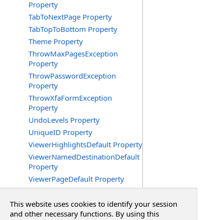
Property
TabToNextPage Property
TabTopToBottom Property
Theme Property
ThrowMaxPagesException
Property
ThrowPasswordException
Property
ThrowXfaFormException
Property
UndoLevels Property
UniqueID Property
ViewerHighlightsDefault Property
ViewerNamedDestinationDefault
Property
ViewerPageDefault Property
ViewerPageLayoutDefault
Property
This website uses cookies to identify your session
ViewerScrollXDefault Property
and other necessary functions. By using this