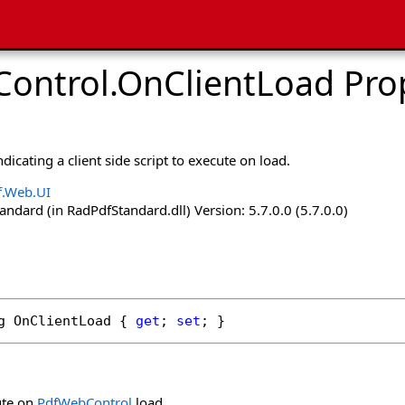
ontrol
.
OnClientLoad Pro
ndicating a client side script to execute on load.
f.Web.UI
dard (in RadPdfStandard.dll) Version: 5.7.0.0 (5.7.0.0)
g
OnClientLoad
 { 
get
; 
set
; }
ute on
PdfWebControl
load.