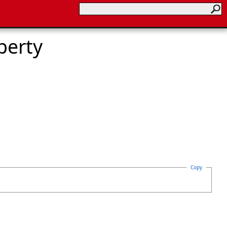
perty
Copy