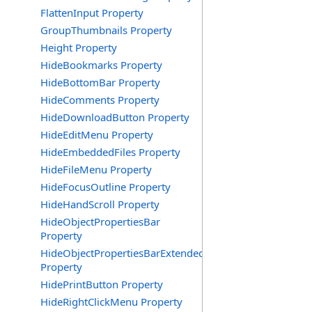
FlattenInput Property
GroupThumbnails Property
Height Property
HideBookmarks Property
HideBottomBar Property
HideComments Property
HideDownloadButton Property
HideEditMenu Property
HideEmbeddedFiles Property
HideFileMenu Property
HideFocusOutline Property
HideHandScroll Property
HideObjectPropertiesBar
Property
HideObjectPropertiesBarExtended
Property
HidePrintButton Property
HideRightClickMenu Property