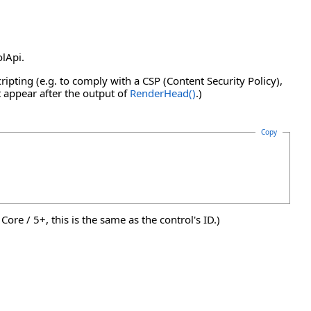
olApi.
ripting (e.g. to comply with a CSP (Content Security Policy),
t appear after the output of
RenderHead
()
.)
Copy
ore / 5+, this is the same as the control's ID.)