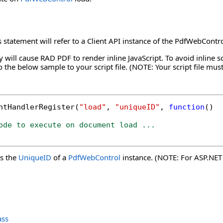
s statement will refer to a Client API instance of the PdfWebContr
 will cause RAD PDF to render inline JavaScript. To avoid inline sc
o the below sample to your script file. (NOTE: Your script file mus
ntHandlerRegister(
"load"
, 
"uniqueID"
, 
function
()

ode to execute on document load ...
s the
UniqueID
of a
PdfWebControl
instance. (NOTE: For ASP.NET C
ass