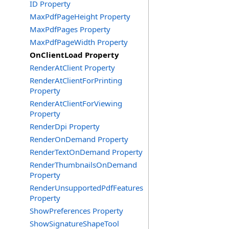
ID Property
MaxPdfPageHeight Property
MaxPdfPages Property
MaxPdfPageWidth Property
OnClientLoad Property
RenderAtClient Property
RenderAtClientForPrinting
Property
RenderAtClientForViewing
Property
RenderDpi Property
RenderOnDemand Property
RenderTextOnDemand Property
RenderThumbnailsOnDemand
Property
RenderUnsupportedPdfFeatures
Property
ShowPreferences Property
ShowSignatureShapeTool