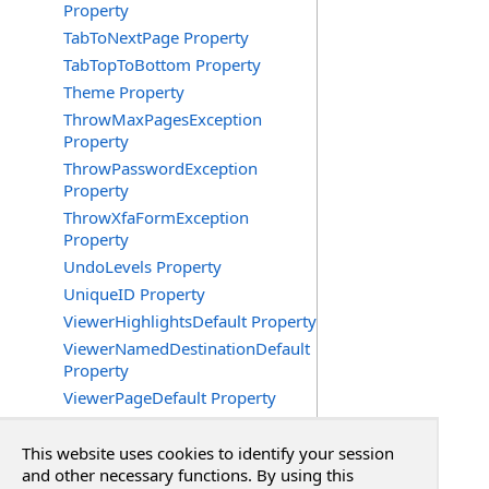
Property
TabToNextPage Property
TabTopToBottom Property
Theme Property
ThrowMaxPagesException
Property
ThrowPasswordException
Property
ThrowXfaFormException
Property
UndoLevels Property
UniqueID Property
ViewerHighlightsDefault Property
ViewerNamedDestinationDefault
Property
ViewerPageDefault Property
ViewerPageLayoutDefault
Property
This website uses cookies to identify your session
ViewerScrollXDefault Property
and other necessary functions. By using this