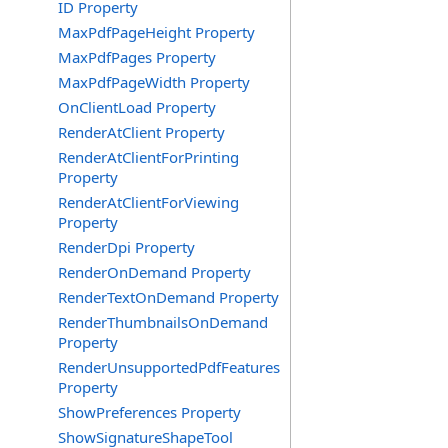
ID Property
MaxPdfPageHeight Property
MaxPdfPages Property
MaxPdfPageWidth Property
OnClientLoad Property
RenderAtClient Property
RenderAtClientForPrinting
Property
RenderAtClientForViewing
Property
RenderDpi Property
RenderOnDemand Property
RenderTextOnDemand Property
RenderThumbnailsOnDemand
Property
RenderUnsupportedPdfFeatures
Property
ShowPreferences Property
ShowSignatureShapeTool