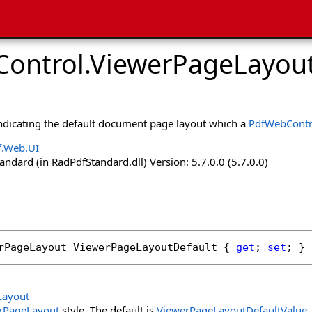
ontrol
.
ViewerPageLayout
indicating the default document page layout which a
PdfWebContr
f.Web.UI
dard (in RadPdfStandard.dll) Version: 5.7.0.0 (5.7.0.0)
rPageLayout
ViewerPageLayoutDefault
 { 
get
; 
set
; }
Layout
rPageLayout
style. The default is
ViewerPageLayoutDefaultValue
.