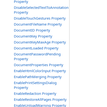
Property
DisableSelectedTextToAnnotation
Property
DisableTouchGestures Property
DocumentFileName Property
DocumentID Property
DocumentKey Property
DocumentKeyMaxAge Property
DocumentLoaded Property
DocumentPasswordPending
Property
DocumentProperties Property
EnableHtmlColorInput Property
EnablePathMerging Property
EnablePrintSettingsDialog
Property
EnableRedaction Property
EnableRestoreAllPages Property
EnableUnloadWarning Property