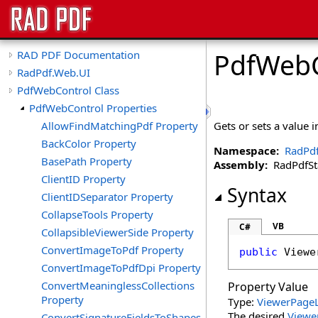
PdfWebC
RAD PDF Documentation
RadPdf.Web.UI
PdfWebControl Class
PdfWebControl Properties
AllowFindMatchingPdf Property
Gets or sets a value 
BackColor Property
Namespace:
RadPd
BasePath Property
Assembly:
RadPdfStan
ClientID Property
Syntax
ClientIDSeparator Property
CollapseTools Property
VB
C#
CollapsibleViewerSide Property
ConvertImageToPdf Property
public
Viewe
ConvertImageToPdfDpi Property
ConvertMeaninglessCollections
Property Value
Property
Type:
ViewerPage
The desired
Viewe
ConvertSignatureFieldsToShapes