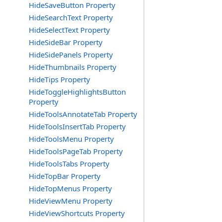
HideSaveButton Property
HideSearchText Property
HideSelectText Property
HideSideBar Property
HideSidePanels Property
HideThumbnails Property
HideTips Property
HideToggleHighlightsButton
Property
HideToolsAnnotateTab Property
HideToolsInsertTab Property
HideToolsMenu Property
HideToolsPageTab Property
HideToolsTabs Property
HideTopBar Property
HideTopMenus Property
HideViewMenu Property
HideViewShortcuts Property