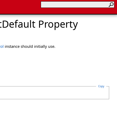
Default Property
ol
instance should initially use.
Copy