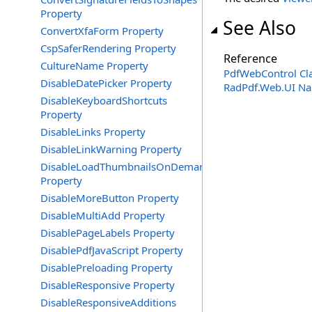
Property
See Also
ConvertXfaForm Property
CspSaferRendering Property
Reference
CultureName Property
PdfWebControl Cl
DisableDatePicker Property
RadPdf.Web.UI N
DisableKeyboardShortcuts
Property
DisableLinks Property
DisableLinkWarning Property
DisableLoadThumbnailsOnDemand
Property
DisableMoreButton Property
DisableMultiAdd Property
DisablePageLabels Property
DisablePdfJavaScript Property
DisablePreloading Property
DisableResponsive Property
DisableResponsiveAdditions