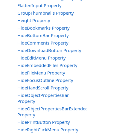
FlattenInput Property
GroupThumbnails Property
Height Property
HideBookmarks Property
HideBottomBar Property
HideComments Property
HideDownloadButton Property
HideEditMenu Property
HideEmbeddedFiles Property
HideFileMenu Property
HideFocusOutline Property
HideHandScroll Property
HideObjectPropertiesBar
Property
HideObjectPropertiesBarExtended
Property
HidePrintButton Property
HideRightClickMenu Property