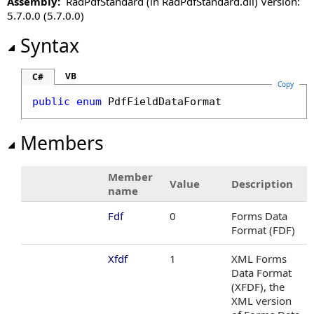
Assembly:
RadPdfStandard (in RadPdfStandard.dll) Version:
PdfImageFormat Enumeration
5.7.0.0 (5.7.0.0)
PdfNegativeNumberStyle Enumeration
PdfNumberFormat Class
Syntax
PdfPath Class
PdfPercentFormat Class
VB
C#
Copy
PdfRectangle Structure
public
enum
PdfFieldDataFormat
PdfRotation Enumeration
PdfSearchResult Class
Members
PdfSignatureInfo Class
PdfSignatureShapeInputMethods Enumeration
Member
PdfSubmitAction Class
Value
Description
name
PdfUnit Enumeration
Fdf
0
Forms Data
Format (FDF)
Xfdf
1
XML Forms
Data Format
(XFDF), the
XML version