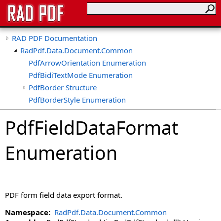
RAD PDF Documentation
RadPdf.Data.Document.Common
PdfArrowOrientation Enumeration
PdfBidiTextMode Enumeration
PdfBorder Structure
PdfBorderStyle Enumeration
PdfCheckType Enumeration
PdfFieldDataFormat
PdfColor Structure
PdfColorSpace Enumeration
Enumeration
PdfDigitSeparatorStyle Enumeration
PdfEncryptionAlgorithm Enumeration
PdfFieldDataFormat Enumeration
PdfFont Class
PDF form field data export format.
PdfHorizontalAlignment Enumeration
PdfImageFit Enumeration
Namespace:
RadPdf.Data.Document.Common