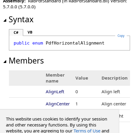
Assembly:
RadPdfStandard (in RadPdfStandard.dll) Version:
PdfImageFormat Enumeration
5.7.0.0 (5.7.0.0)
PdfNegativeNumberStyle Enumeration
PdfNumberFormat Class
Syntax
PdfPath Class
PdfPercentFormat Class
VB
C#
Copy
PdfRectangle Structure
public
enum
PdfHorizontalAlignment
PdfRotation Enumeration
PdfSearchResult Class
Members
PdfSignatureInfo Class
PdfSignatureShapeInputMethods Enumeration
Member
PdfSubmitAction Class
Value
Description
name
PdfUnit Enumeration
AlignLeft
0
Align left
AlignCenter
1
Align center
AlignRight
2
Align right
This website uses cookies to identify your session
and other necessary functions. By using this
See Also
website, you are agreeing to our
Terms of Use
and