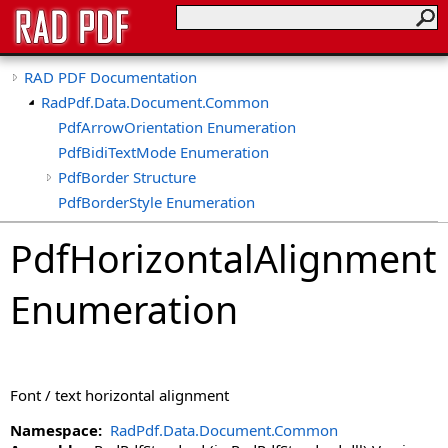
RAD PDF Documentation
RadPdf.Data.Document.Common
PdfArrowOrientation Enumeration
PdfBidiTextMode Enumeration
PdfBorder Structure
PdfBorderStyle Enumeration
PdfCheckType Enumeration
PdfHorizontalAlignment
PdfColor Structure
PdfColorSpace Enumeration
Enumeration
PdfDigitSeparatorStyle Enumeration
PdfEncryptionAlgorithm Enumeration
PdfFieldDataFormat Enumeration
PdfFont Class
Font / text horizontal alignment
PdfHorizontalAlignment Enumeration
PdfImageFit Enumeration
Namespace:
RadPdf.Data.Document.Common