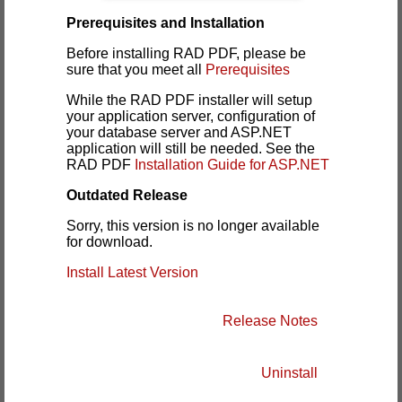
Prerequisites and Installation
Before installing RAD PDF, please be
sure that you meet all
Prerequisites
While the RAD PDF installer will setup
your application server, configuration of
your database server and ASP.NET
application will still be needed. See the
RAD PDF
Installation Guide for ASP.NET
Outdated Release
Sorry, this version is no longer available
for download.
Install Latest Version
Release Notes
Uninstall