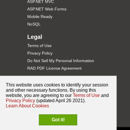
ASP.NET MVC
ASP.NET Web Forms
Mobile Ready
NoSQL
Legal
Terms of Use
Privacy Policy
Do Not Sell My Personal Information
RAD PDF License Agreement
Support
This website uses cookies to identify your session
Contact Support
and other necessary functions. By using this
website, you are agreeing to our
Terms of Use
and
Documentation
Privacy Policy
(updated April 26 2021).
NuGet for ASP.NET
Learn About Cookies
Release History
Got it!
Sample Code on GitHub