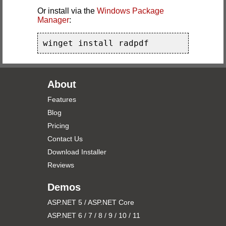
Or install via the
Windows Package
Manager
:
winget install radpdf
About
Features
Blog
Pricing
Contact Us
Download Installer
Reviews
Demos
ASP.NET 5 / ASP.NET Core
ASP.NET 6 / 7 / 8 / 9 / 10 / 11