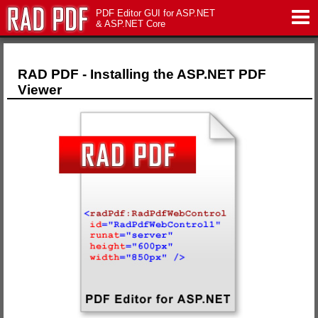
PDF Editor GUI for ASP.NET
& ASP.NET Core
Features
RAD PDF - Installing the ASP.NET PDF
Viewer
Live Demo
Download
Support
Pricing
Contact Us