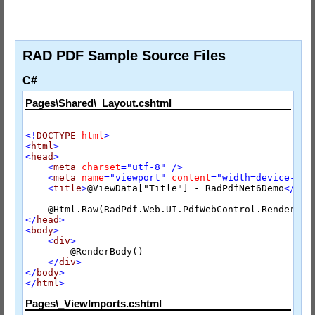
RAD PDF Sample Source Files
C#
Pages\Shared\_Layout.cshtml
<!
DOCTYPE
html
>
<
html
>
<
head
>
<
meta
charset
="utf-8"
/>
<
meta
name
="viewport"
content
="width=device-wid
<
title
>
@ViewData["Title"] - RadPdfNet6Demo
</
tit
</
head
>
<
body
>
<
div
>
        @RenderBody()

</
div
>
</
body
>
</
html
>
Pages\_ViewImports.cshtml