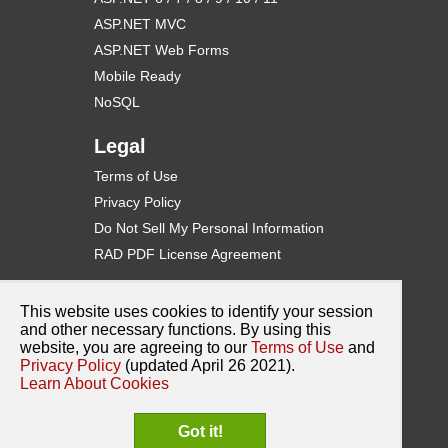
    ViewData["Title"] = "Basic Example";

ASP.NET MVC
    // Get web control from ViewBag

    PdfWebControl pdfWebControl1 = ViewData["PdfWebC
ASP.NET Web Forms
Mobile Ready
    // Set control's properties

    pdfWebControl1.ID = "PdfWebControl1"; // Importa
NoSQL
    pdfWebControl1.Height = "600px";

    pdfWebControl1.Width = "100%";

}

Legal
<
h2
>
Basic
</
h2
>
Terms of Use
@* Render web control to body *@

Privacy Policy
Do Not Sell My Personal Information
Pages\Index.cshtml.cs
RAD PDF License Agreement
using
Support
using
This website uses cookies to identify your session
using
Contact Support
and other necessary functions. By using this
using
using
website, you are agreeing to our
Terms of Use
and
Documentation
using
 Microsoft.AspNetCore.Mvc.RazorPages;

Privacy Policy
(updated April 26 2021).
NuGet for ASP.NET
Learn About Cookies
using
Release History
using
 RadPdf.Web.UI;

Got it!
Sample Code on GitHub
namespace
 RadPdfNet6Demo.Pages
