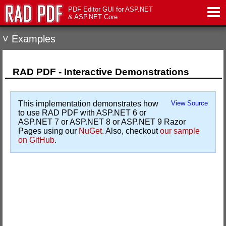
PDF Editor GUI for ASP.NET
& ASP.NET Core
˅ Examples
Features
Live Demo
RAD PDF - Interactive Demonstrations
Download
This implementation demonstrates how
View Source
to use RAD PDF with ASP.NET 6 or
Support
ASP.NET 7 or ASP.NET 8 or ASP.NET 9 Razor
Pages using our
NuGet
. Also, checkout
our sample
on GitHub
.
Pricing
Contact Us