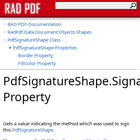
RAD PDF Documentation
RadPdf.Data.Document.Objects.Shapes
PdfSignatureShape Class
PdfSignatureShape Properties
Border Property
FillColor Property
Font Property
PdfSignatureShape
.
Sign
HasPaths Property
ImageData Property
Property
ImageFit Property
ImageFormat Property
IsSigned Property
MaxResolution Property
Gets a value indicating the method which was used to sign
PenColor Property
this
PdfSignatureShape
.
PenWidth Property