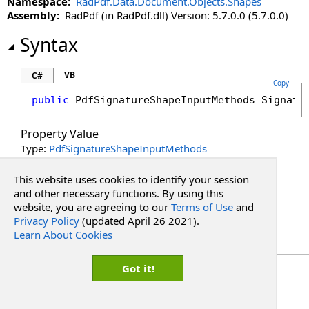
Namespace:
RadPdf.Data.Document.Objects.Shapes
PopupButtonText Property
Assembly:
RadPdf (in RadPdf.dll) Version: 5.7.0.0 (5.7.0.0)
PopupButtonTooltip Property
PopupInput Property
Syntax
PopupInputMethods Property
Rotation Property
VB
C#
Copy
SignatureMethod Property
public
PdfSignatureShapeInputMethods
Signatu
Text Property
Property Value
Type:
PdfSignatureShapeInputMethods
See Also
This website uses cookies to identify your session
and other necessary functions. By using this
website, you are agreeing to our
Terms of Use
and
Reference
Privacy Policy
(updated April 26 2021).
PdfSignatureShape Class
Learn About Cookies
RadPdf.Data.Document.Objects.Shapes Namespace
Copyright Red Software
Got it!