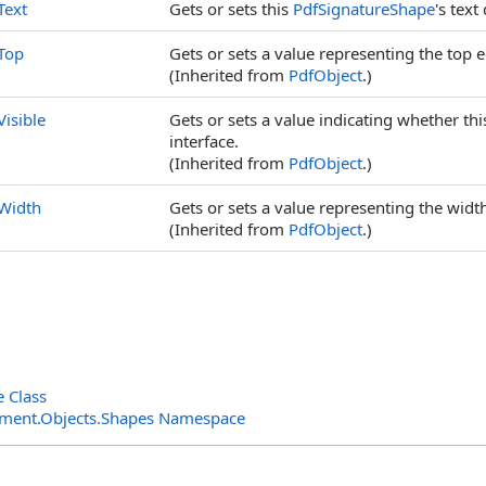
Text
Gets or sets this
PdfSignatureShape
's text
Top
Gets or sets a value representing the top ed
(Inherited from
PdfObject
.)
Visible
Gets or sets a value indicating whether th
interface.
(Inherited from
PdfObject
.)
Width
Gets or sets a value representing the width 
(Inherited from
PdfObject
.)
 Class
ment.Objects.Shapes Namespace