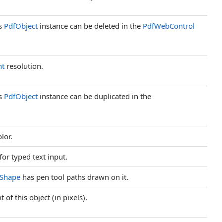
is
PdfObject
instance can be deleted in the
PdfWebControl
nt
resolution.
is
PdfObject
instance can be duplicated in the
olor.
 for typed text input.
eShape
has pen tool paths drawn on it.
 of this object (in pixels).