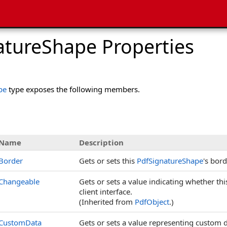
atureShape Properties
pe
type exposes the following members.
s
Name
Description
Border
Gets or sets this
PdfSignatureShape
's bord
Changeable
Gets or sets a value indicating whether th
client interface.
(Inherited from
PdfObject
.)
CustomData
Gets or sets a value representing custom d