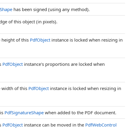
eShape
has been signed (using any method).
ge of this object (in pixels).
 height of this
PdfObject
instance is locked when resizing in
is
PdfObject
instance's proportions are locked when
 width of this
PdfObject
instance is locked when resizing in
his
PdfSignatureShape
when added to the PDF document.
is
PdfObject
instance can be moved in the
PdfWebControl