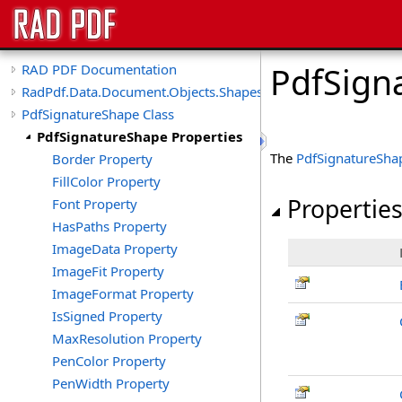
PdfSign
RAD PDF Documentation
RadPdf.Data.Document.Objects.Shapes
PdfSignatureShape Class
PdfSignatureShape Properties
The
PdfSignatureSha
Border Property
FillColor Property
Propertie
Font Property
HasPaths Property
ImageData Property
ImageFit Property
ImageFormat Property
IsSigned Property
MaxResolution Property
PenColor Property
PenWidth Property