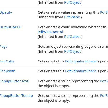
(Inherited from
PdfObject
.)
Opacity
Gets or sets a value representing this
PdfS
(Inherited from
PdfShape
.)
OutputToPDF
Gets or sets a value indicating whether th
PdfWebControl
.
(Inherited from
PdfObject
.)
Page
Gets an object representing page with whic
(Inherited from
PdfObject
.)
PenColor
Gets or sets this
PdfSignatureShape
's pen 
PenWidth
Gets or sets this
PdfSignatureShape
's pen 
PopupButtonText
Gets or sets a string representing the
PdfS
the object is empty.
PopupButtonTooltip
Gets or sets a string representing the
PdfS
the object is empty.