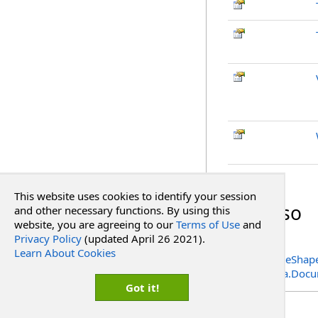
Top
This website uses cookies to identify your session
See Also
and other necessary functions. By using this
website, you are agreeing to our
Terms of Use
and
Privacy Policy
(updated April 26 2021).
Reference
Learn About Cookies
PdfSignatureShape
RadPdf.Data.Docu
Got it!
Copyright Red Software