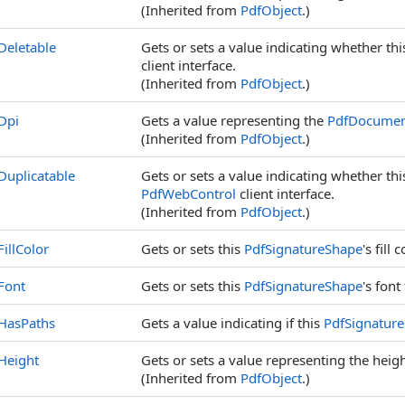
(Inherited from
PdfObject
.)
Deletable
Gets or sets a value indicating whether th
client interface.
(Inherited from
PdfObject
.)
Dpi
Gets a value representing the
PdfDocume
(Inherited from
PdfObject
.)
Duplicatable
Gets or sets a value indicating whether th
PdfWebControl
client interface.
(Inherited from
PdfObject
.)
FillColor
Gets or sets this
PdfSignatureShape
's fill c
Font
Gets or sets this
PdfSignatureShape
's font
HasPaths
Gets a value indicating if this
PdfSignatur
Height
Gets or sets a value representing the height
(Inherited from
PdfObject
.)