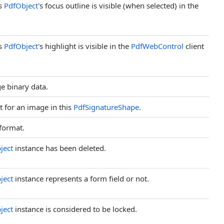
is
PdfObject
's focus outline is visible (when selected) in the
is
PdfObject
's highlight is visible in the
PdfWebControl
client
ge binary data.
it for an image in this
PdfSignatureShape
.
 format.
ject
instance has been deleted.
ject
instance represents a form field or not.
ject
instance is considered to be locked.