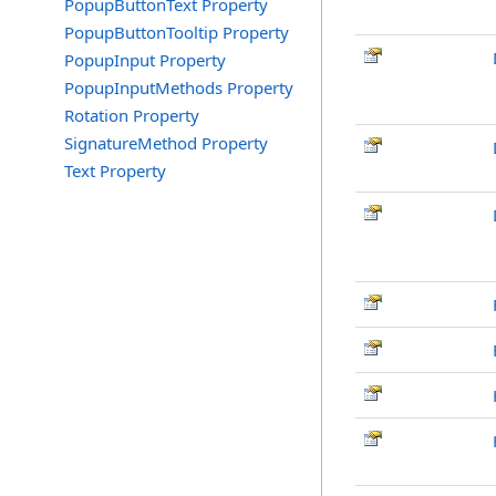
PopupButtonText Property
PopupButtonTooltip Property
PopupInput Property
PopupInputMethods Property
Rotation Property
SignatureMethod Property
Text Property