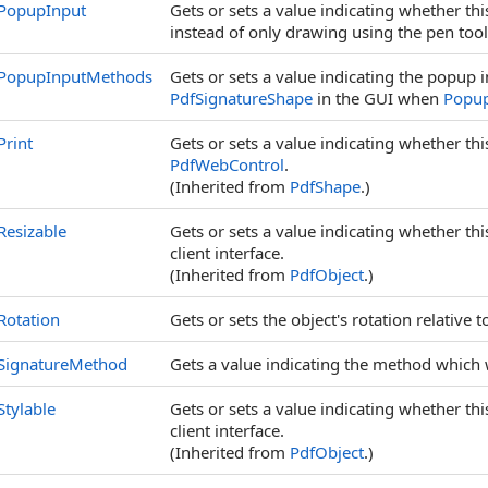
PopupInput
Gets or sets a value indicating whether th
instead of only drawing using the pen too
PopupInputMethods
Gets or sets a value indicating the popup 
PdfSignatureShape
in the GUI when
Popup
Print
Gets or sets a value indicating whether th
PdfWebControl
.
(Inherited from
PdfShape
.)
Resizable
Gets or sets a value indicating whether th
client interface.
(Inherited from
PdfObject
.)
Rotation
Gets or sets the object's rotation relative t
SignatureMethod
Gets a value indicating the method which 
Stylable
Gets or sets a value indicating whether th
client interface.
(Inherited from
PdfObject
.)