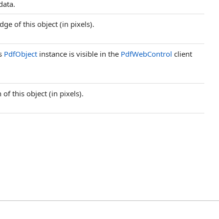
 data.
ge of this object (in pixels).
is
PdfObject
instance is visible in the
PdfWebControl
client
of this object (in pixels).