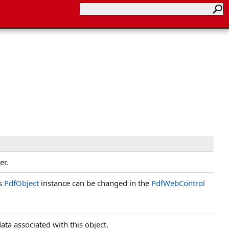
er.
is
PdfObject
instance can be changed in the
PdfWebControl
ata associated with this object.