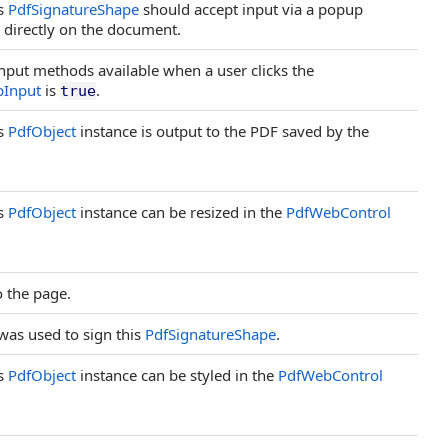
is
PdfSignatureShape
should accept input via a popup
l directly on the document.
input methods available when a user clicks the
Input
is
.
true
is
PdfObject
instance is output to the PDF saved by the
is
PdfObject
instance can be resized in the
PdfWebControl
o the page.
was used to sign this
PdfSignatureShape
.
is
PdfObject
instance can be styled in the
PdfWebControl