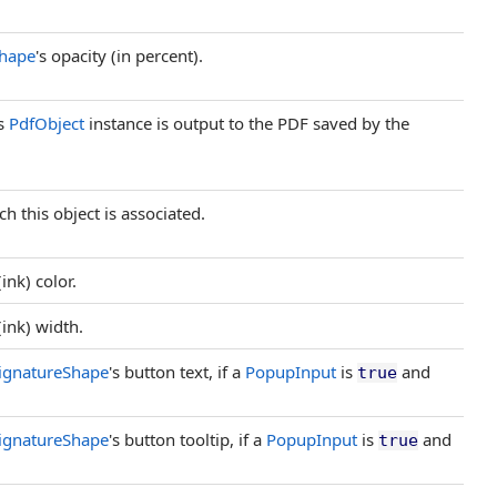
hape
's opacity (in percent).
is
PdfObject
instance is output to the PDF saved by the
h this object is associated.
(ink) color.
(ink) width.
ignatureShape
's button text, if a
PopupInput
is
and
true
ignatureShape
's button tooltip, if a
PopupInput
is
and
true