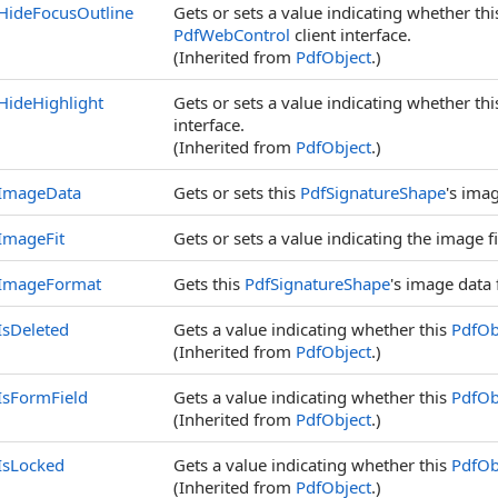
HideFocusOutline
Gets or sets a value indicating whether th
PdfWebControl
client interface.
(Inherited from
PdfObject
.)
HideHighlight
Gets or sets a value indicating whether th
interface.
(Inherited from
PdfObject
.)
ImageData
Gets or sets this
PdfSignatureShape
's ima
ImageFit
Gets or sets a value indicating the image f
ImageFormat
Gets this
PdfSignatureShape
's image data
IsDeleted
Gets a value indicating whether this
PdfOb
(Inherited from
PdfObject
.)
IsFormField
Gets a value indicating whether this
PdfOb
(Inherited from
PdfObject
.)
IsLocked
Gets a value indicating whether this
PdfOb
(Inherited from
PdfObject
.)