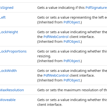
IsSigned
Gets a value indicating if this
PdfSignatur
Left
Gets or sets a value representing the left ed
(Inherited from
PdfObject
.)
LockHeight
Gets or sets a value indicating whether the
the
PdfWebControl
client interface.
(Inherited from
PdfObject
.)
LockProportions
Gets or sets a value indicating whether th
resizing.
(Inherited from
PdfObject
.)
LockWidth
Gets or sets a value indicating whether the
the
PdfWebControl
client interface.
(Inherited from
PdfObject
.)
MaxResolution
Gets or sets the maximum resolution of t
Moveable
Gets or sets a value indicating whether th
client interface.