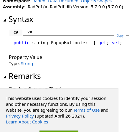
Namespace:
RadPdf.Data.Document.Objects.Shapes
PopupButtonText Property
Assembly:
RadPdf (in RadPdf.dll) Version: 5.7.0.0 (5.7.0.0)
PopupButtonTooltip Property
PopupInput Property
Syntax
PopupInputMethods Property
Rotation Property
VB
C#
Copy
SignatureMethod Property
public
string
PopupButtonText
 { 
get
; 
set
; }
Text Property
Property Value
Type:
String
Remarks
The default value is "Sign".
This website uses cookies to identify your session
See Also
and other necessary functions. By using this
website, you are agreeing to our
Terms of Use
and
Privacy Policy
(updated April 26 2021).
Reference
Learn About Cookies
PdfSignatureShape Class
RadPdf.Data.Document.Objects.Shapes Namespace