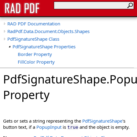
RAD PDF Documentation
RadPdf.Data.Document.Objects.Shapes
PdfSignatureShape Class
PdfSignatureShape Properties
Border Property
FillColor Property
Font Property
PdfSignatureShape
.
Popu
HasPaths Property
ImageData Property
Property
ImageFit Property
ImageFormat Property
IsSigned Property
MaxResolution Property
Gets or sets a string representing the
PdfSignatureShape
's
PenColor Property
button text, if a
PopupInput
is
and the object is empty.
true
PenWidth Property