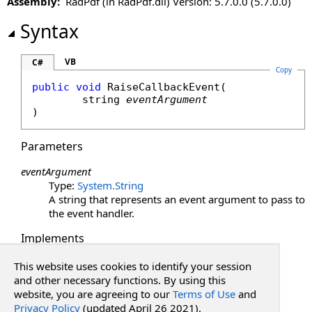
Assembly:
RadPdf (in RadPdf.dll) Version: 5.7.0.0 (5.7.0.0)
LoadViewState Method
OnInit Method
Syntax
OnLoad Method
OnPreRender Method
VB
C#
Copy
RaiseCallbackEvent Method
public
void
RaiseCallbackEvent
(

Render Method
string
eventArgument
RenderBeginTag Method
)
RenderChildren Method
RenderContents Method
Parameters
RenderControl Method
eventArgument
RenderEndTag Method
Type:
System
.
String
RenderFrameUrl Method
A string that represents an event argument to pass to
RenderHead Method
the event handler.
RenderHeadUrl Method
Implements
RenderViewStateJson Method
ICallbackEventHandler
.
RaiseCallbackEvent(String)
SaveControlState Method
This website uses cookies to identify your session
See Also
and other necessary functions. By using this
SaveViewState Method
website, you are agreeing to our
Terms of Use
and
ToString Method
Privacy Policy
(updated April 26 2021).