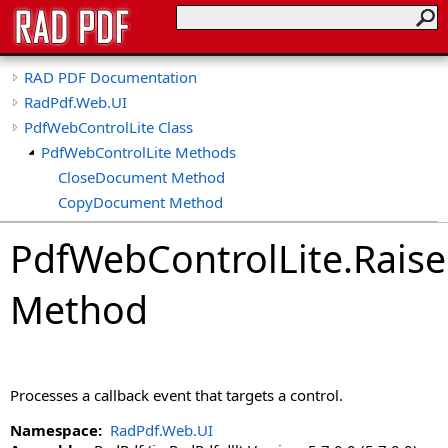
RAD PDF Documentation
RadPdf.Web.UI
PdfWebControlLite Class
PdfWebControlLite Methods
CloseDocument Method
CopyDocument Method
CreateDocument Method
PdfWebControlLite
.
Raise
CreateEmptyDocument Method
EditDocument Method
Method
GetCallbackResult Method
GetOriginalPdf Method
GetPdf Method
ImportDocument Method
Processes a callback event that targets a control.
LoadControlState Method
LoadDocument Method
Namespace:
RadPdf.Web.UI