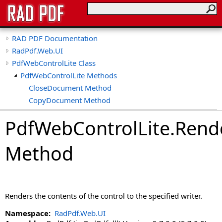
RAD PDF Documentation
RadPdf.Web.UI
PdfWebControlLite Class
PdfWebControlLite Methods
CloseDocument Method
CopyDocument Method
CreateDocument Method
PdfWebControlLite
.
Rend
CreateEmptyDocument Method
EditDocument Method
Method
GetCallbackResult Method
GetOriginalPdf Method
GetPdf Method
ImportDocument Method
Renders the contents of the control to the specified writer.
LoadControlState Method
LoadDocument Method
Namespace:
RadPdf.Web.UI