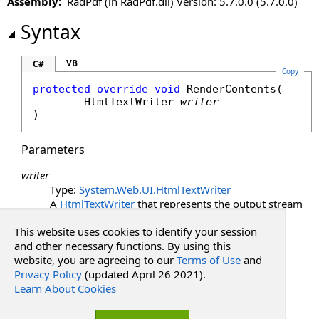
Assembly:
RadPdf (in RadPdf.dll) Version: 5.7.0.0 (5.7.0.0)
LoadViewState Method
OnInit Method
Syntax
OnLoad Method
OnPreRender Method
VB
C#
Copy
RaiseCallbackEvent Method
protected
override
void
RenderContents
(

Render Method
HtmlTextWriter
writer
RenderBeginTag Method
)
RenderChildren Method
RenderContents Method
Parameters
RenderControl Method
writer
RenderEndTag Method
Type:
System.Web.UI
.
HtmlTextWriter
RenderFrameUrl Method
A
HtmlTextWriter
that represents the output stream
RenderHead Method
to render HTML content on the client.
This website uses cookies to identify your session
RenderHeadUrl Method
See Also
and other necessary functions. By using this
RenderViewStateJson Method
website, you are agreeing to our
Terms of Use
and
SaveControlState Method
Privacy Policy
(updated April 26 2021).
Reference
SaveViewState Method
Learn About Cookies
PdfWebControlLite Class
ToString Method
RadPdf.Web.UI Namespace