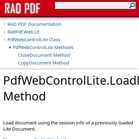
RAD PDF Documentation
RadPdf.Web.UI
PdfWebControlLite Class
PdfWebControlLite Methods
CloseDocument Method
CopyDocument Method
CreateDocument Method
PdfWebControlLite
.
Load
CreateEmptyDocument Method
EditDocument Method
Method
GetCallbackResult Method
GetOriginalPdf Method
GetPdf Method
ImportDocument Method
Load document using the session info of a previously loaded
LoadControlState Method
Lite Document.
LoadDocument Method