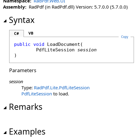
Namespace:
RadPdf.Web.UI
LoadViewState Method
Assembly:
RadPdf (in RadPdf.dll) Version: 5.7.0.0 (5.7.0.0)
OnInit Method
OnLoad Method
Syntax
OnPreRender Method
RaiseCallbackEvent Method
VB
C#
Copy
Render Method
public
void
LoadDocument
(

RenderBeginTag Method
PdfLiteSession
session
RenderChildren Method
)
RenderContents Method
Parameters
RenderControl Method
RenderEndTag Method
session
RenderFrameUrl Method
Type:
RadPdf.Lite
.
PdfLiteSession
RenderHead Method
PdfLiteSession
to load.
RenderHeadUrl Method
Remarks
RenderViewStateJson Method
SaveControlState Method
SaveViewState Method
Examples
ToString Method