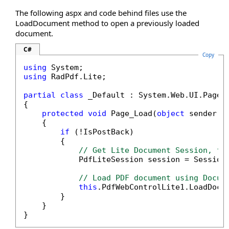
The following aspx and code behind files use the
LoadDocument method to open a previously loaded
document.
C#
Copy
using
using
 RadPdf.Lite;

partial
class
 _Default : System.Web.UI.Page

{

protected
void
 Page_Load(
object
 sender, E
    {

if
 (!IsPostBack)

        {

// Get Lite Document Session, fo
            PdfLiteSession session = Session
// Load PDF document using Docum
this
.PdfWebControlLite1.LoadDocum
        }

    }

}