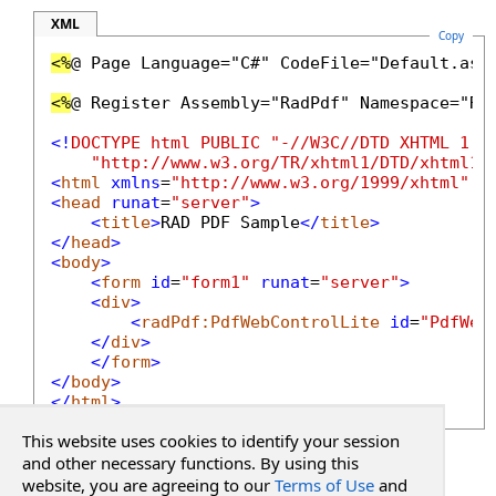
XML
Copy
<%
@ Page Language="C#" CodeFile="Default.asp
<%
@ Register Assembly="RadPdf" Namespace="Ra
<!
DOCTYPE
html
PUBLIC
"-//W3C//DTD XHTML 1.0
"http://www.w3.org/TR/xhtml1/DTD/xhtml1-
<
html
xmlns
=
"http://www.w3.org/1999/xhtml"
>
<
head
runat
=
"server"
>
<
title
>
RAD PDF Sample
</
title
>
</
head
>
<
body
>
<
form
id
=
"form1"
runat
=
"server"
>
<
div
>
<
radPdf:PdfWebControlLite
id
=
"PdfWeb
</
div
>
</
form
>
</
body
>
</
html
>
This website uses cookies to identify your session
See Also
and other necessary functions. By using this
website, you are agreeing to our
Terms of Use
and