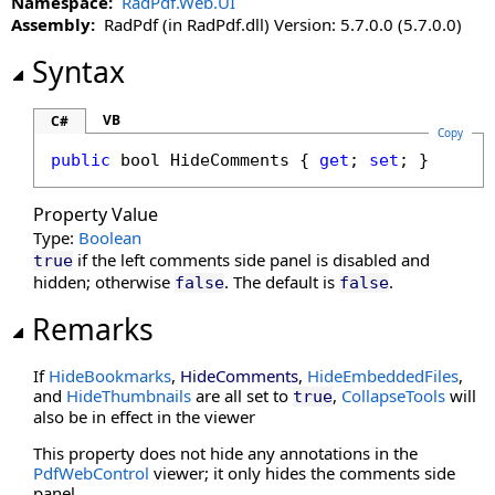
Namespace:
RadPdf.Web.UI
CultureName Property
Assembly:
RadPdf (in RadPdf.dll) Version: 5.7.0.0 (5.7.0.0)
DisableDatePicker Property
DisableKeyboardShortcuts Property
Syntax
DisableLinks Property
DisableLinkWarning Property
VB
C#
Copy
DisableLoadThumbnailsOnDemand Property
public
bool
HideComments
 { 
get
; 
set
; }
DisableMoreButton Property
DisableMultiAdd Property
Property Value
DisablePageLabels Property
Type:
Boolean
DisablePdfJavaScript Property
if the left comments side panel is disabled and
true
DisablePreloading Property
hidden; otherwise
. The default is
.
false
false
DisableResponsive Property
Remarks
DisableResponsiveAdditions Property
DisableSelectedTextToAnnotation Property
If
HideBookmarks
,
HideComments
,
HideEmbeddedFiles
,
DisableTouchGestures Property
and
HideThumbnails
are all set to
,
CollapseTools
will
true
also be in effect in the viewer
DocumentFileName Property
DocumentID Property
This property does not hide any annotations in the
PdfWebControl
viewer; it only hides the comments side
DocumentKey Property
panel.