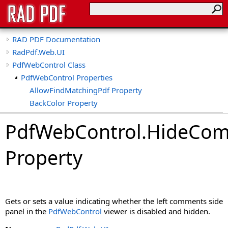
RAD PDF Documentation
RadPdf.Web.UI
PdfWebControl Class
PdfWebControl Properties
AllowFindMatchingPdf Property
BackColor Property
BasePath Property
PdfWebControl
.
HideCo
CollapseTools Property
CollapsibleViewerSide Property
Property
ConvertImageToPdf Property
ConvertImageToPdfDpi Property
ConvertMeaninglessCollections Property
ConvertSignatureFieldsToShapes Property
Gets or sets a value indicating whether the left comments side
ConvertXfaForm Property
panel in the
PdfWebControl
viewer is disabled and hidden.
CspSaferRendering Property