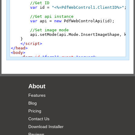
//Get ID
var
 id = 
"<%=PdfWebControl1.ClientID%>"
;

//Get api instance
var
 api = 
new
 PdfWebControlApi(id);

//Set image mode
        api.setMode(api.Mode.InsertImageShape, key);
    }

</
script
>
</
head
>
<
body
>
<
form
id
="form1"
runat
="server"
>
<
div
style
="font-size:1.2em; padding:10px;"
>
        Custom Stamps:

<
button
onclick
="SetCustomImageTool('signat
<
button
onclick
="SetCustomImageTool('dynami
</
div
>
<
div
>
About
<
radPdf:PdfWebControl
id
="PdfWebControl1"
r
</
div
>
Features
</
form
>
</
body
>
Blog
</
html
>
Pricing
Default.aspx.cs
Contact Us
using
Download Installer
using
using
 RadPdf.Integration;

Reviews