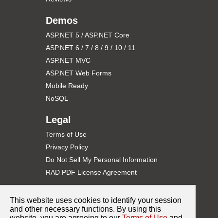
partial
class
 _Default : System.Web.UI.Page

Demos
{

protected
void
 Page_Load(
object
 sender, EventArg
    {

ASP.NET 5 / ASP.NET Core
if
 (!IsPostBack) 

ASP.NET 6 / 7 / 8 / 9 / 10 / 11
        {

//Get PDF as byte array from file (or d
ASP.NET MVC
byte
[] pdfData = System.IO.File.ReadAll
ASP.NET Web Forms
//Load PDF byte array into RAD PDF
Mobile Ready
this
.PdfWebControl1.CreateDocument(
"Doc
        }

NoSQL
    }

Legal
web.config
Terms of Use
<?
xml
version
="1.0"
?
>
Privacy Policy
<
configuration
>
<
appSettings
>
Do Not Sell My Personal Information
<
add
key
="RadPdfConnectionString"
value
="Server
RAD PDF License Agreement
<
add
key
="RadPdfIntegrationProvider"
value
="Cus
<
add
key
="RadPdfLicenseKey"
value
="DEMO"
/>
</
appSettings
>
Support
<
system.web
>
This website uses cookies to identify your session
<
httpHandlers
>
Contact Support
and other necessary functions. By using this
<
add
path
="RadPdf.axd"
verb
="GET,POST"
type
="
</
httpHandlers
>
website, you are agreeing to our
Terms of Use
and