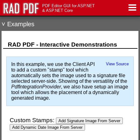
PDF Editor GUI for ASP.NET
& ASP.NET Core
˅ Examples
Features
Live Demo
RAD PDF - Interactive Demonstrations
Download
In this example, we use the Client API
View Source
to add a custom "stamp" tool which
Support
automatically sets the image used to a signature file
selected server-side. Showing of the versatility of the
PdfIntegrationProvider
, we also have setup an image
Pricing
tool which allows the placement of a dynamically
generated image.
Contact Us
Custom Stamps:
Add Signature Image From Server
Add Dynamic Date Image From Server