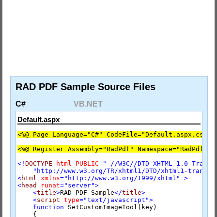
RAD PDF Sample Source Files
C#
VB.NET
Default.aspx
<%@ Page Language="C#" CodeFile="Default.aspx.cs" I
<%@ Register Assembly="RadPdf" Namespace="RadPdf.We
<!
DOCTYPE
html
PUBLIC
"-//W3C//DTD XHTML 1.0 Transi
"http://www.w3.org/TR/xhtml1/DTD/xhtml1-transit
<
html
xmlns
="http://www.w3.org/1999/xhtml"
>
<
head
runat
="server"
>
<
title
>
RAD PDF Sample
</
title
>
<
script
type
="text/javascript"
>
function
 SetCustomImageTool(key)

    {
