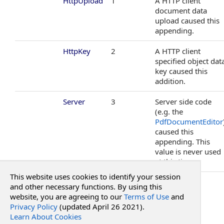
HttpUpload
1
A HTTP client
PdfFontResourceStandard Enumeration
document data
PdfHttpSettings Class
upload caused this
PdfIntegrationProvider Class
appending.
PdfStorageAdapter Class
HttpKey
2
A HTTP client
PdfStorageProvider Class
specified object dat
PdfTimeStamper Class
key caused this
PdfWcfSettings Class
addition.
RadPdfLicense Class
Server
3
Server side code
SqlServerPdfStorageProvider Class
(e.g. the
WarningEventArgs Class
PdfDocumentEditor
WarningSource Enumeration
caused this
appending. This
value is never used
at this time.
This website uses cookies to identify your session
See Also
and other necessary functions. By using this
website, you are agreeing to our
Terms of Use
and
Privacy Policy
(updated April 26 2021).
Reference
Learn About Cookies
RadPdf.Integration Namespace