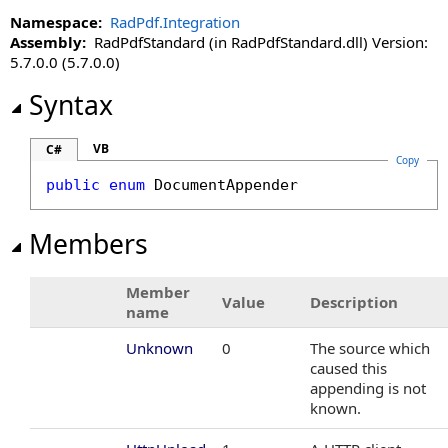
DocumentSavedEventArgs Class
Namespace:
RadPdf.Integration
DocumentSaveType Enumeration
Assembly:
RadPdfStandard (in RadPdfStandard.dll) Version:
DocumentSavingEventArgs Class
5.7.0.0 (5.7.0.0)
DocumentSearchingEventArgs Class
Syntax
DocumentUploadingEventArgs Class
ExceptionEventArgs Class
VB
C#
ObjectDataAdder Enumeration
Copy
ObjectDataAddingEventArgs Class
public
enum
DocumentAppender
PageRenderOnDemandEventArgs Class
PdfAdvancedSettings Class
Members
PdfCertifier Class
PdfDataContext Class
Member
Value
Description
PdfDataRequest Class
name
PdfDataResponse Class
Unknown
0
The source which
PdfDataResponseStatus Enumeration
caused this
PdfFontResource Class
appending is not
PdfFontResourceCollection Class
known.
PdfFontResourceCollection.Enumerator Structure