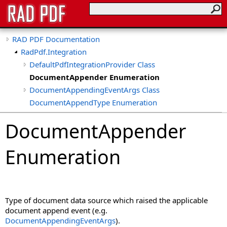
RAD PDF Documentation
RadPdf.Integration
DefaultPdfIntegrationProvider Class
DocumentAppender Enumeration
DocumentAppendingEventArgs Class
DocumentAppendType Enumeration
DocumentCancelEventArgs Class
DocumentAppender
DocumentCreatedEventArgs Class
DocumentDownloadingEventArgs Class
Enumeration
DocumentEmbeddedFileDownloadingEventArgs Class
DocumentEventArgs Class
DocumentInitEventArgs Class
DocumentPasswordAttemptEventArgs Class
Type of document data source which raised the applicable
DocumentPrintingEventArgs Class
document append event (e.g.
DocumentPrintSource Enumeration
DocumentAppendingEventArgs
).