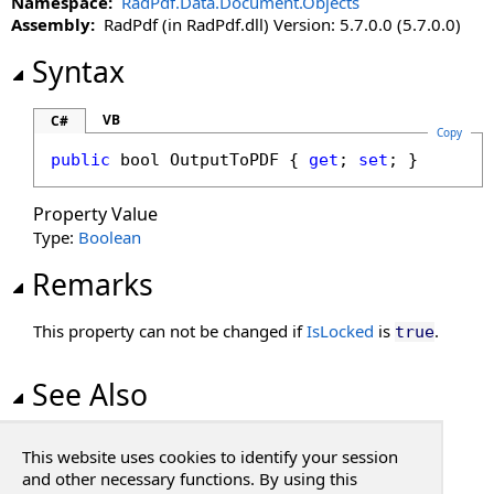
Namespace:
RadPdf.Data.Document.Objects
Left Property
Assembly:
RadPdf (in RadPdf.dll) Version: 5.7.0.0 (5.7.0.0)
LockHeight Property
LockProportions Property
Syntax
LockWidth Property
Moveable Property
VB
C#
Copy
OutputToPDF Property
public
bool
OutputToPDF
 { 
get
; 
set
; }
Page Property
Print Property
Property Value
Resizable Property
Type:
Boolean
Stylable Property
Remarks
Top Property
Visible Property
This property can not be changed if
IsLocked
is
.
true
Width Property
See Also
Reference
This website uses cookies to identify your session
PdfObject Class
and other necessary functions. By using this
RadPdf.Data.Document.Objects Namespace