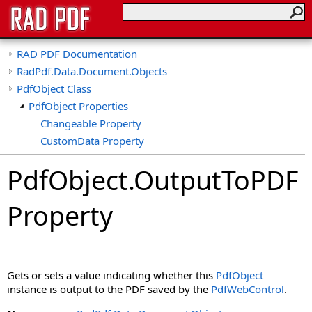
RAD PDF Documentation
RadPdf.Data.Document.Objects
PdfObject Class
PdfObject Properties
Changeable Property
CustomData Property
Deletable Property
PdfObject
.
OutputToPDF
Dpi Property
Duplicatable Property
Property
Height Property
HideFocusOutline Property
HideHighlight Property
IsDeleted Property
Gets or sets a value indicating whether this
PdfObject
IsFormField Property
instance is output to the PDF saved by the
PdfWebControl
.
IsLocked Property