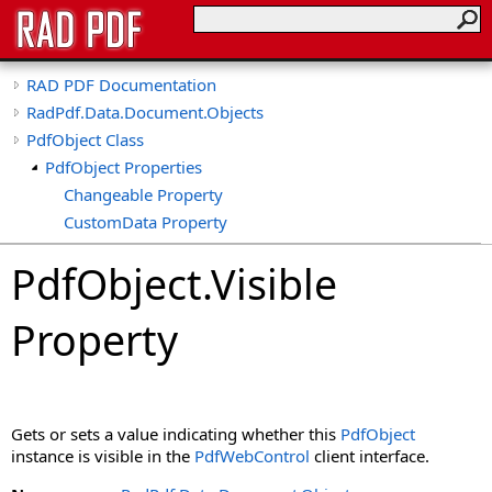
RAD PDF Documentation
RadPdf.Data.Document.Objects
PdfObject Class
PdfObject Properties
Changeable Property
CustomData Property
Deletable Property
PdfObject
.
Visible
Dpi Property
Duplicatable Property
Property
Height Property
HideFocusOutline Property
HideHighlight Property
IsDeleted Property
Gets or sets a value indicating whether this
PdfObject
IsFormField Property
instance is visible in the
PdfWebControl
client interface.
IsLocked Property