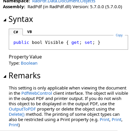
Namespace:
RadPdf.Data.Document.Objects
Left Property
Assembly:
RadPdf (in RadPdf.dll) Version: 5.7.0.0 (5.7.0.0)
LockHeight Property
LockProportions Property
Syntax
LockWidth Property
Moveable Property
VB
C#
Copy
OutputToPDF Property
public
bool
Visible
 { 
get
; 
set
; }
Page Property
Print Property
Property Value
Resizable Property
Type:
Boolean
Stylable Property
Remarks
Top Property
Visible Property
This setting is only applicable when viewing the document
Width Property
in the
PdfWebControl
client interface. The object will visible
in the output PDF and printer output. If you do not wish
this object to be displayed in the output PDF, use the
OutputToPDF
property or delete the object using the
Delete
()
method. The printing of some object types can
also be restricted using a Print property (e.g.
Print
,
Print
,
Print
)