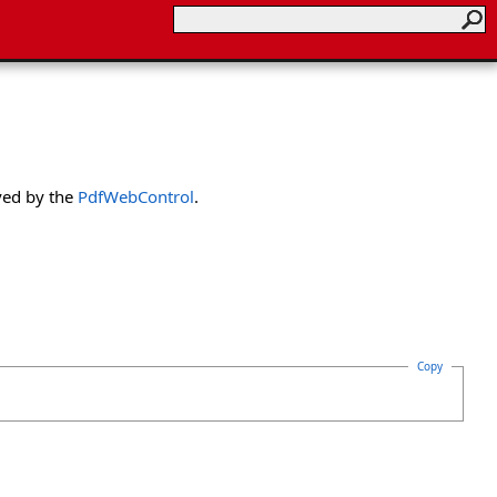
ved by the
PdfWebControl
.
Copy