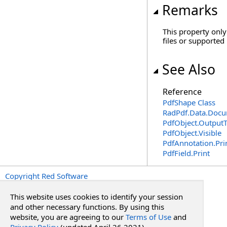
Remarks
This property only
files or supported
See Also
Reference
PdfShape Class
RadPdf.Data.Docu
PdfObject
.
Output
PdfObject
.
Visible
PdfAnnotation
.
Pri
PdfField
.
Print
Copyright Red Software
This website uses cookies to identify your session
and other necessary functions. By using this
website, you are agreeing to our
Terms of Use
and