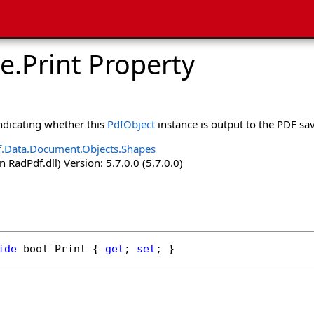
e
.
Print Property
indicating whether this
PdfObject
instance is output to the PDF sa
.Data.Document.Objects.Shapes
 RadPdf.dll) Version: 5.7.0.0 (5.7.0.0)
ide
bool
Print
 { 
get
; 
set
; }