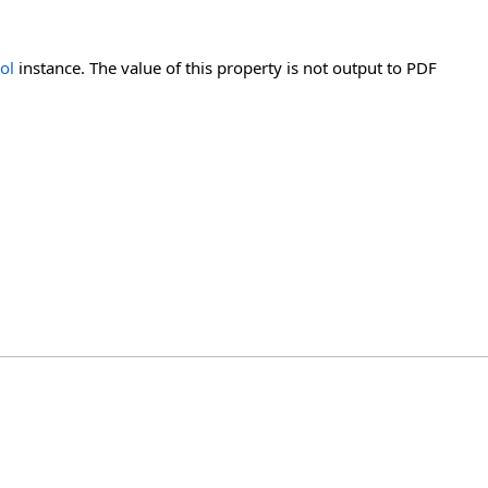
ol
instance. The value of this property is not output to PDF