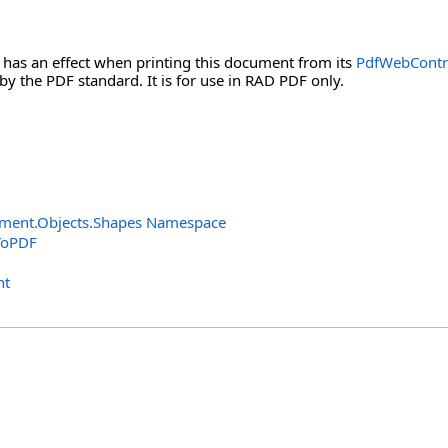
 has an effect when printing this document from its
PdfWebContr
 by the PDF standard. It is for use in RAD PDF only.
ment.Objects.Shapes Namespace
ToPDF
nt