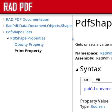
PdfShap
RAD PDF Documentation
RadPdf.Data.Document.Objects.Shapes
PdfShape Class
PdfShape Properties
Opacity Property
Gets or sets a value 
Print Property
Namespace:
RadPdf
Assembly:
RadPdf (in
Syntax
VB
C#
public
overr
Property Value
Type:
Boolean