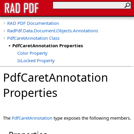
RAD PDF Documentation
RadPdf.Data.Document.Objects.Annotations
PdfCaretAnnotation Class
PdfCaretAnnotation Properties
Color Property
IsLocked Property
PdfCaretAnnotation
Properties
The
PdfCaretAnnotation
type exposes the following members.