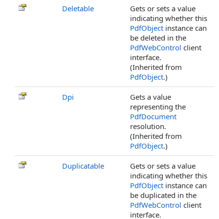
Deletable
Gets or sets a value
indicating whether this
PdfObject
instance can
be deleted in the
PdfWebControl
client
interface.
(Inherited from
PdfObject
.)
Dpi
Gets a value
representing the
PdfDocument
resolution.
(Inherited from
PdfObject
.)
Duplicatable
Gets or sets a value
indicating whether this
PdfObject
instance can
be duplicated in the
PdfWebControl
client
interface.