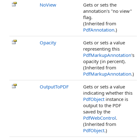
NoView
Gets or sets the
annotation's "no view"
flag.
(Inherited from
PdfAnnotation
.)
Opacity
Gets or sets a value
representing this
PdfMarkupAnnotation
's
opacity (in percent).
(Inherited from
PdfMarkupAnnotation
.)
OutputToPDF
Gets or sets a value
indicating whether this
PdfObject
instance is
output to the PDF
saved by the
PdfWebControl
.
(Inherited from
PdfObject
.)