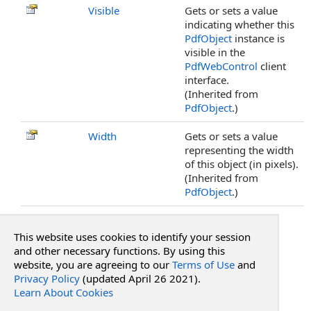
Visible
Gets or sets a value
indicating whether this
PdfObject
instance is
visible in the
PdfWebControl
client
interface.
(Inherited from
PdfObject
.)
Width
Gets or sets a value
representing the width
of this object (in pixels).
(Inherited from
PdfObject
.)
Top
This website uses cookies to identify your session
See Also
and other necessary functions. By using this
website, you are agreeing to our
Terms of Use
and
Privacy Policy
(updated April 26 2021).
Reference
Learn About Cookies
PdfCaretAnnotation Class