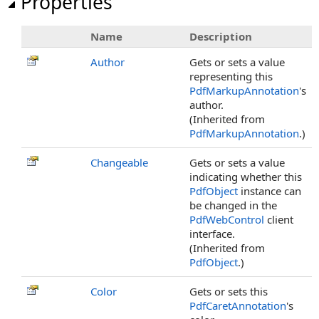
Properties
Name
Description
Author
Gets or sets a value
representing this
PdfMarkupAnnotation
's
author.
(Inherited from
PdfMarkupAnnotation
.)
Changeable
Gets or sets a value
indicating whether this
PdfObject
instance can
be changed in the
PdfWebControl
client
interface.
(Inherited from
PdfObject
.)
Color
Gets or sets this
PdfCaretAnnotation
's