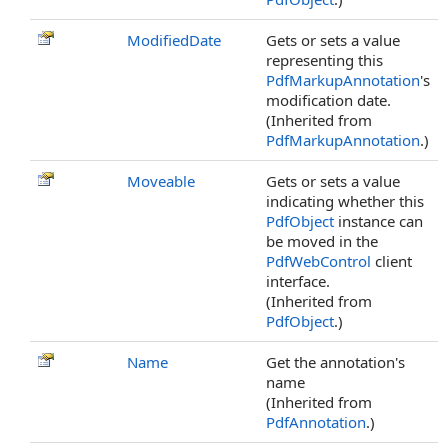
ModifiedDate
Gets or sets a value
representing this
PdfMarkupAnnotation
's
modification date.
(Inherited from
PdfMarkupAnnotation
.)
Moveable
Gets or sets a value
indicating whether this
PdfObject
instance can
be moved in the
PdfWebControl
client
interface.
(Inherited from
PdfObject
.)
Name
Get the annotation's
name
(Inherited from
PdfAnnotation
.)