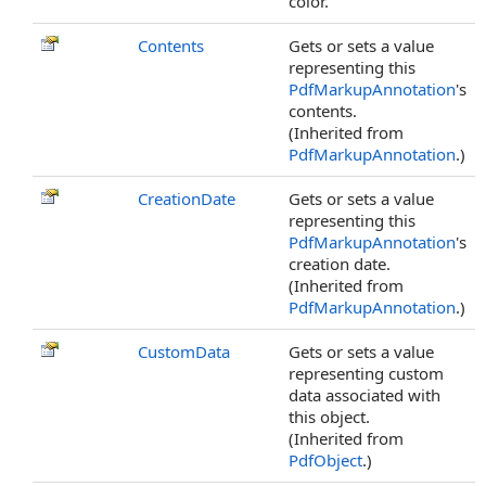
color.
Contents
Gets or sets a value
representing this
PdfMarkupAnnotation
's
contents.
(Inherited from
PdfMarkupAnnotation
.)
CreationDate
Gets or sets a value
representing this
PdfMarkupAnnotation
's
creation date.
(Inherited from
PdfMarkupAnnotation
.)
CustomData
Gets or sets a value
representing custom
data associated with
this object.
(Inherited from
PdfObject
.)