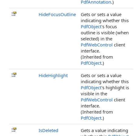
PdfAnnotation
.)
HideFocusOutline
Gets or sets a value
indicating whether this
PdfObject
's focus
outline is visible (when
selected) in the
PdfWebControl
client
interface.
(Inherited from
PdfObject
.)
HideHighlight
Gets or sets a value
indicating whether this
PdfObject
's highlight is
visible in the
PdfWebControl
client
interface.
(Inherited from
PdfObject
.)
IsDeleted
Gets a value indicating