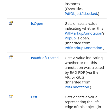
instance).
(Overrides
PdfObject
.
IsLocked
.)
IsOpen
Gets or sets a value
indicating whether this
PdfMarkupAnnotation
's
Popup
is open.
(Inherited from
PdfMarkupAnnotation
.)
IsRadPdfCreated
Gets a value indicating
whether or not this
annotation was created
by RAD PDF (via the
API or GUI)
(Inherited from
PdfAnnotation
.)
Left
Gets or sets a value
representing the left
edge of this object (in