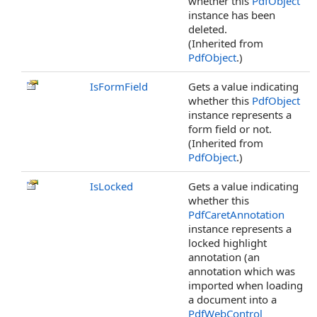
whether this
PdfObject
instance has been
deleted.
(Inherited from
PdfObject
.)
IsFormField
Gets a value indicating
whether this
PdfObject
instance represents a
form field or not.
(Inherited from
PdfObject
.)
IsLocked
Gets a value indicating
whether this
PdfCaretAnnotation
instance represents a
locked highlight
annotation (an
annotation which was
imported when loading
a document into a
PdfWebControl