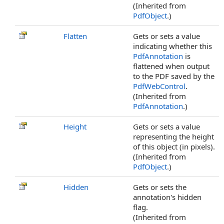
(Inherited from
PdfObject
.)
Flatten
Gets or sets a value
indicating whether this
PdfAnnotation
is
flattened when output
to the PDF saved by the
PdfWebControl
.
(Inherited from
PdfAnnotation
.)
Height
Gets or sets a value
representing the height
of this object (in pixels).
(Inherited from
PdfObject
.)
Hidden
Gets or sets the
annotation's hidden
flag.
(Inherited from