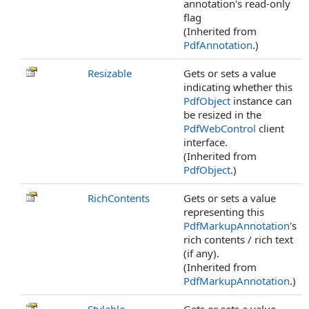
annotation's read-only
flag
(Inherited from
PdfAnnotation
.)
Resizable
Gets or sets a value
indicating whether this
PdfObject
instance can
be resized in the
PdfWebControl
client
interface.
(Inherited from
PdfObject
.)
RichContents
Gets or sets a value
representing this
PdfMarkupAnnotation
's
rich contents / rich text
(if any).
(Inherited from
PdfMarkupAnnotation
.)