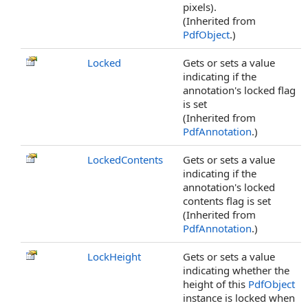
pixels).
(Inherited from
PdfObject
.)
Locked
Gets or sets a value
indicating if the
annotation's locked flag
is set
(Inherited from
PdfAnnotation
.)
LockedContents
Gets or sets a value
indicating if the
annotation's locked
contents flag is set
(Inherited from
PdfAnnotation
.)
LockHeight
Gets or sets a value
indicating whether the
height of this
PdfObject
instance is locked when