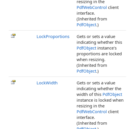
resizing in the
PdfWebControl
client
interface.
(Inherited from
PdfObject
.)
LockProportions
Gets or sets a value
indicating whether this
PdfObject
instance's
proportions are locked
when resizing.
(Inherited from
PdfObject
.)
LockWidth
Gets or sets a value
indicating whether the
width of this
PdfObject
instance is locked when
resizing in the
PdfWebControl
client
interface.
(Inherited from
PdfObject
.)