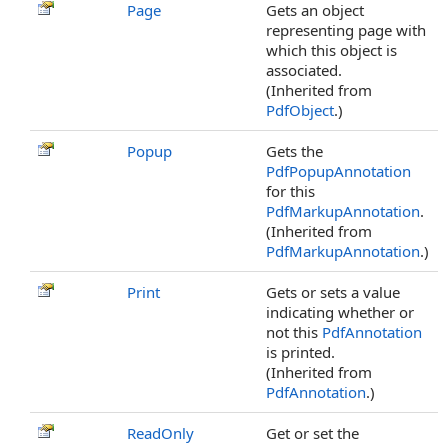
Page
Gets an object
representing page with
which this object is
associated.
(Inherited from
PdfObject
.)
Popup
Gets the
PdfPopupAnnotation
for this
PdfMarkupAnnotation
.
(Inherited from
PdfMarkupAnnotation
.)
Print
Gets or sets a value
indicating whether or
not this
PdfAnnotation
is printed.
(Inherited from
PdfAnnotation
.)
ReadOnly
Get or set the