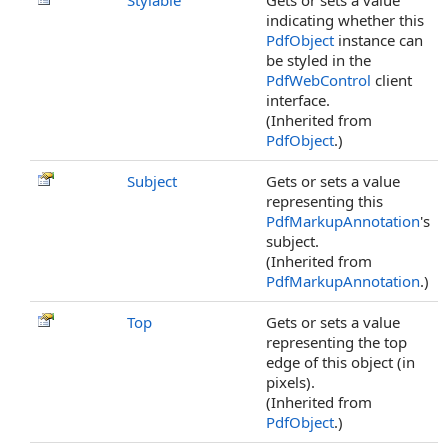
Stylable
Gets or sets a value
indicating whether this
PdfObject
instance can
be styled in the
PdfWebControl
client
interface.
(Inherited from
PdfObject
.)
Subject
Gets or sets a value
representing this
PdfMarkupAnnotation
's
subject.
(Inherited from
PdfMarkupAnnotation
.)
Top
Gets or sets a value
representing the top
edge of this object (in
pixels).
(Inherited from
PdfObject
.)