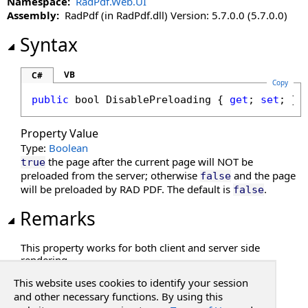
Namespace:
RadPdf.Web.UI
DisableMoreButton Property
Assembly:
RadPdf (in RadPdf.dll) Version: 5.7.0.0 (5.7.0.0)
DisableMultiAdd Property
DisablePageLabels Property
Syntax
DisablePdfJavaScript Property
DisablePreloading Property
VB
C#
Copy
DisableResponsive Property
public
bool
DisablePreloading
 { 
get
; 
set
; }
DisableResponsiveAdditions Property
DisableSelectedTextToAnnotation Property
Property Value
DisableTouchGestures Property
Type:
Boolean
DocumentKey Property
the page after the current page will NOT be
true
DocumentLoaded Property
preloaded from the server; otherwise
and the page
false
will be preloaded by RAD PDF. The default is
.
false
DocumentPasswordPending Property
DocumentProperties Property
Remarks
DocumentSession Property
EnableHtmlColorInput Property
This property works for both client and server side
rendering.
EnablePathMerging Property
EnablePrintSettingsDialog Property
This website uses cookies to identify your session
See Also
EnableRedaction Property
and other necessary functions. By using this