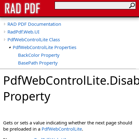
RAD PDF Documentation
RadPdf.Web.UI
PdfWebControlLite Class
PdfWebControlLite Properties
BackColor Property
BasePath Property
CollapseTools Property
PdfWebControlLite
.
Disab
CollapsibleViewerSide Property
CspSaferRendering Property
Property
CultureName Property
DisableDatePicker Property
DisableKeyboardShortcuts Property
DisableLinks Property
Gets or sets a value indicating whether the next page should
DisableLinkWarning Property
be preloaded in a
PdfWebControlLite
.
DisableLoadThumbnailsOnDemand Property