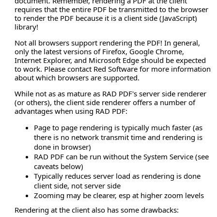
document. Remember, rendering a PDF at the client
EnableRestoreAllPages Property
requires that the entire PDF be transmitted to the browser
EnableUnloadWarning Property
to render the PDF because it is a client side (JavaScript)
library!
HideBookmarks Property
HideBottomBar Property
Not all browsers support rendering the PDF! In general,
only the latest versions of Firefox, Google Chrome,
HideComments Property
Internet Explorer, and Microsoft Edge should be expected
HideDownloadButton Property
to work. Please contact Red Software for more information
HideEditMenu Property
about which browsers are supported.
HideEmbeddedFiles Property
While not as as mature as RAD PDF's server side renderer
HideFileMenu Property
(or others), the client side renderer offers a number of
advantages when using RAD PDF:
HideFocusOutline Property
HideHandScroll Property
Page to page rendering is typically much faster (as
HideObjectPropertiesBar Property
there is no network transmit time and rendering is
done in browser)
HideObjectPropertiesBarExtended Property
RAD PDF can be run without the System Service (see
HidePrintButton Property
caveats below)
HideRightClickMenu Property
Typically reduces server load as rendering is done
HideSaveButton Property
client side, not server side
Zooming may be clearer, esp at higher zoom levels
HideSearchText Property
HideSelectText Property
Rendering at the client also has some drawbacks: