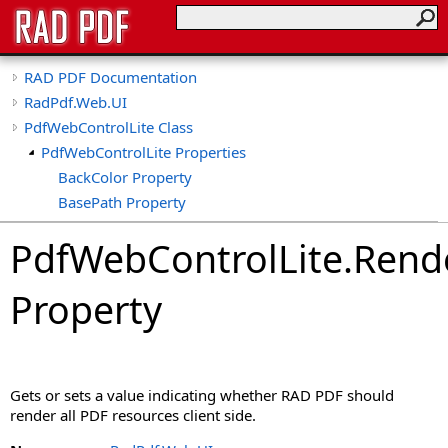
RAD PDF Documentation
RadPdf.Web.UI
PdfWebControlLite Class
PdfWebControlLite Properties
BackColor Property
BasePath Property
CollapseTools Property
PdfWebControlLite
.
Rende
CollapsibleViewerSide Property
CspSaferRendering Property
Property
CultureName Property
DisableDatePicker Property
DisableKeyboardShortcuts Property
DisableLinks Property
Gets or sets a value indicating whether RAD PDF should
DisableLinkWarning Property
render all PDF resources client side.
DisableLoadThumbnailsOnDemand Property