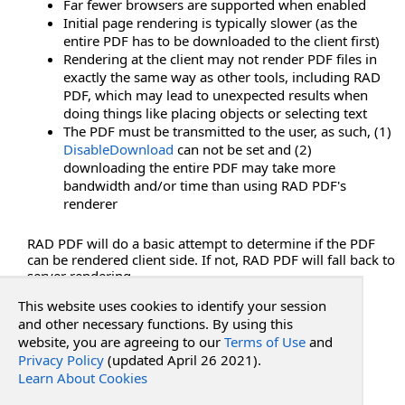
Far fewer browsers are supported when enabled
HideSideBar Property
Initial page rendering is typically slower (as the
HideSidePanels Property
entire PDF has to be downloaded to the client first)
HideThumbnails Property
Rendering at the client may not render PDF files in
HideTips Property
exactly the same way as other tools, including RAD
PDF, which may lead to unexpected results when
HideToggleHighlightsButton Property
doing things like placing objects or selecting text
HideToolsAnnotateTab Property
The PDF must be transmitted to the user, as such, (1)
HideToolsInsertTab Property
DisableDownload
can not be set and (2)
HideToolsMenu Property
downloading the entire PDF may take more
bandwidth and/or time than using RAD PDF's
HideToolsPageTab Property
renderer
HideToolsTabs Property
HideTopBar Property
RAD PDF will do a basic attempt to determine if the PDF
HideTopMenus Property
can be rendered client side. If not, RAD PDF will fall back to
server rendering.
HideViewMenu Property
HideViewShortcuts Property
This website uses cookies to identify your session
See Also
and other necessary functions. By using this
OnClientLoad Property
website, you are agreeing to our
Terms of Use
and
RenderAtClient Property
Privacy Policy
(updated April 26 2021).
Reference
RenderAtClientForPrinting Property
Learn About Cookies
PdfWebControlLite Class
RenderAtClientForViewing Property
RadPdf.Web.UI Namespace