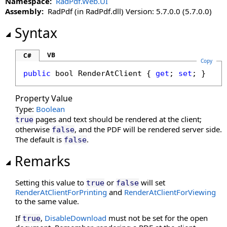
Namespace:
RadPdf.Web.UI
DisableMoreButton Property
Assembly:
RadPdf (in RadPdf.dll) Version: 5.7.0.0 (5.7.0.0)
DisableMultiAdd Property
DisablePageLabels Property
Syntax
DisablePdfJavaScript Property
DisablePreloading Property
VB
C#
Copy
DisableResponsive Property
public
bool
RenderAtClient
 { 
get
; 
set
; }
DisableResponsiveAdditions Property
DisableSelectedTextToAnnotation Property
Property Value
DisableTouchGestures Property
Type:
Boolean
DocumentKey Property
pages and text should be rendered at the client;
true
DocumentLoaded Property
otherwise
, and the PDF will be rendered server side.
false
The default is
.
false
DocumentPasswordPending Property
DocumentProperties Property
Remarks
DocumentSession Property
EnableHtmlColorInput Property
Setting this value to
or
will set
true
false
RenderAtClientForPrinting
EnablePathMerging Property
and
RenderAtClientForViewing
to the same value.
EnablePrintSettingsDialog Property
EnableRedaction Property
If
,
DisableDownload
must not be set for the open
true