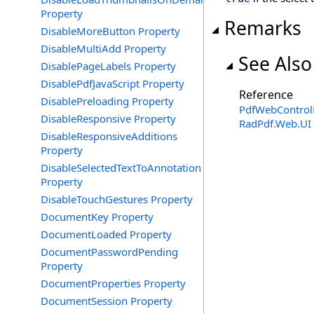
Property
Remarks
DisableMoreButton Property
DisableMultiAdd Property
See Also
DisablePageLabels Property
DisablePdfJavaScript Property
Reference
DisablePreloading Property
PdfWebControlL
DisableResponsive Property
RadPdf.Web.UI
DisableResponsiveAdditions
Property
DisableSelectedTextToAnnotation
Property
DisableTouchGestures Property
DocumentKey Property
DocumentLoaded Property
DocumentPasswordPending
Property
DocumentProperties Property
DocumentSession Property