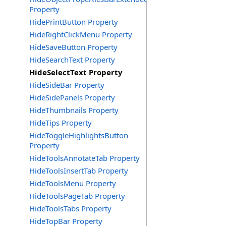
Property
HidePrintButton Property
HideRightClickMenu Property
HideSaveButton Property
HideSearchText Property
HideSelectText Property
HideSideBar Property
HideSidePanels Property
HideThumbnails Property
HideTips Property
HideToggleHighlightsButton
Property
HideToolsAnnotateTab Property
HideToolsInsertTab Property
HideToolsMenu Property
HideToolsPageTab Property
HideToolsTabs Property
HideTopBar Property