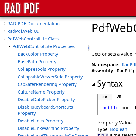
PdfWebC
RAD PDF Documentation
RadPdf.Web.UI
PdfWebControlLite Class
PdfWebControlLite Properties
BackColor Property
Gets or sets a value 
BasePath Property
Namespace:
RadPd
CollapseTools Property
Assembly:
RadPdf (in
CollapsibleViewerSide Property
Syntax
CspSaferRendering Property
CultureName Property
VB
C#
DisableDatePicker Property
DisableKeyboardShortcuts
public
bool
Property
DisableLinks Property
Property Value
DisableLinkWarning Property
Type:
Boolean
if the select
DisableLoadThumbnailsOnDemand
true