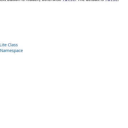
ite Class
 Namespace