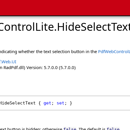
ontrolLite
.
HideSelectTex
indicating whether the text selection button in the
PdfWebControlL
f.Web.UI
 RadPdf.dll) Version: 5.7.0.0 (5.7.0.0)
HideSelectText
 { 
get
; 
set
; }
 text button is hidden; otherwise
. The default is
.
false
false