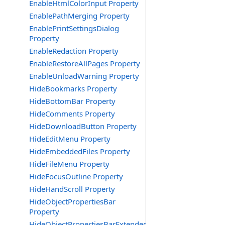
EnableHtmlColorInput Property
EnablePathMerging Property
EnablePrintSettingsDialog
Property
EnableRedaction Property
EnableRestoreAllPages Property
EnableUnloadWarning Property
HideBookmarks Property
HideBottomBar Property
HideComments Property
HideDownloadButton Property
HideEditMenu Property
HideEmbeddedFiles Property
HideFileMenu Property
HideFocusOutline Property
HideHandScroll Property
HideObjectPropertiesBar
Property
HideObjectPropertiesBarExtended