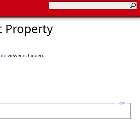
t Property
ite
viewer is hidden.
Copy