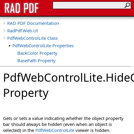
RAD PDF Documentation
RadPdf.Web.UI
PdfWebControlLite Class
PdfWebControlLite Properties
BackColor Property
BasePath Property
CollapseTools Property
PdfWebControlLite
.
Hide
CollapsibleViewerSide Property
CspSaferRendering Property
Property
CultureName Property
DisableDatePicker Property
DisableKeyboardShortcuts Property
DisableLinks Property
Gets or sets a value indicating whether the object property
DisableLinkWarning Property
bar should always be hidden (even when an object is
DisableLoadThumbnailsOnDemand Property
selected) in the
PdfWebControlLite
viewer is hidden.