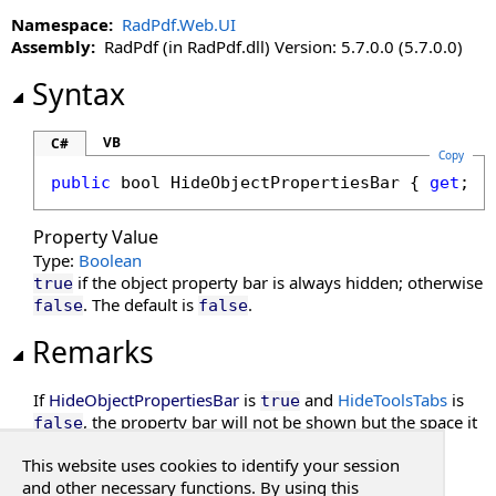
DisableMoreButton Property
Namespace:
RadPdf.Web.UI
DisableMultiAdd Property
Assembly:
RadPdf (in RadPdf.dll) Version: 5.7.0.0 (5.7.0.0)
DisablePageLabels Property
Syntax
DisablePdfJavaScript Property
DisablePreloading Property
DisableResponsive Property
VB
C#
Copy
DisableResponsiveAdditions Property
public
bool
HideObjectPropertiesBar
 { 
get
; 
s
DisableSelectedTextToAnnotation Property
DisableTouchGestures Property
Property Value
DocumentKey Property
Type:
Boolean
DocumentLoaded Property
if the object property bar is always hidden; otherwise
true
. The default is
.
false
false
DocumentPasswordPending Property
DocumentProperties Property
Remarks
DocumentSession Property
EnableHtmlColorInput Property
If
HideObjectPropertiesBar
is
and
HideToolsTabs
is
true
EnablePathMerging Property
, the property bar will not be shown but the space it
false
normally occupies be will be empty.
EnablePrintSettingsDialog Property
This website uses cookies to identify your session
EnableRedaction Property
See Also
and other necessary functions. By using this