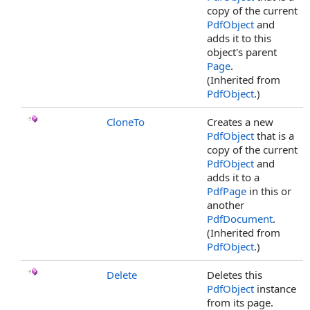
copy of the current
PdfObject
and
adds it to this
object's parent
Page
.
(Inherited from
PdfObject
.)
CloneTo
Creates a new
PdfObject
that is a
copy of the current
PdfObject
and
adds it to a
PdfPage
in this or
another
PdfDocument
.
(Inherited from
PdfObject
.)
Delete
Deletes this
PdfObject
instance
from its page.