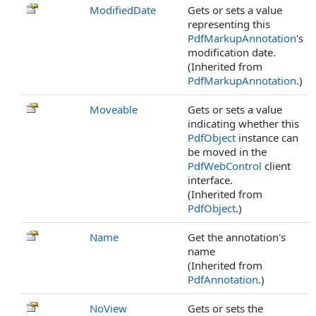
ModifiedDate
Gets or sets a value
representing this
PdfMarkupAnnotation
's
modification date.
(Inherited from
PdfMarkupAnnotation
.)
Moveable
Gets or sets a value
indicating whether this
PdfObject
instance can
be moved in the
PdfWebControl
client
interface.
(Inherited from
PdfObject
.)
Name
Get the annotation's
name
(Inherited from
PdfAnnotation
.)
NoView
Gets or sets the