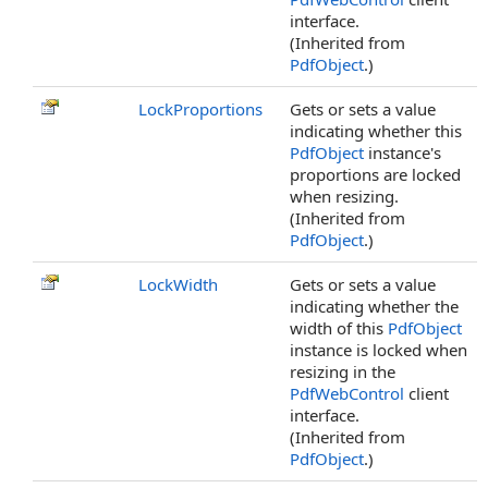
interface.
(Inherited from
PdfObject
.)
LockProportions
Gets or sets a value
indicating whether this
PdfObject
instance's
proportions are locked
when resizing.
(Inherited from
PdfObject
.)
LockWidth
Gets or sets a value
indicating whether the
width of this
PdfObject
instance is locked when
resizing in the
PdfWebControl
client
interface.
(Inherited from
PdfObject
.)