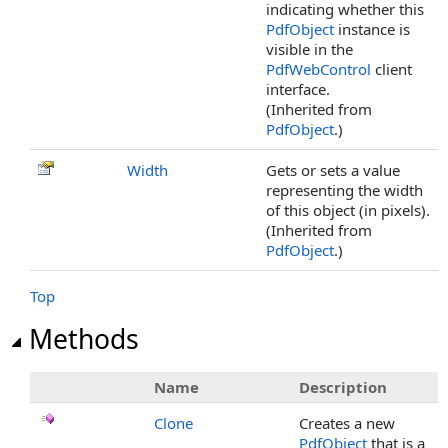
indicating whether this
PdfObject
instance is
visible in the
PdfWebControl
client
interface.
(Inherited from
PdfObject
.)
Width
Gets or sets a value
representing the width
of this object (in pixels).
(Inherited from
PdfObject
.)
Top
Methods
Name
Description
Clone
Creates a new
PdfObject
that is a