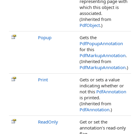
representing page with
which this object is
associated.
(Inherited from
PdfObject
.)
Popup
Gets the
PdfPopupAnnotation
for this
PdfMarkupAnnotation
.
(Inherited from
PdfMarkupAnnotation
.)
Print
Gets or sets a value
indicating whether or
not this
PdfAnnotation
is printed.
(Inherited from
PdfAnnotation
.)
ReadOnly
Get or set the
annotation's read-only
flag