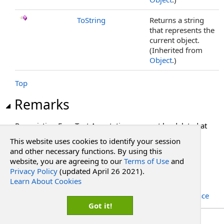
ToString
Returns a string
that represents the
current object.
(Inherited from
Object
.)
Top
Remarks
Pre-existing Free Text Annotations can not be deleted at
this time.
This website uses cookies to identify your session
and other necessary functions. By using this
See Also
website, you are agreeing to our
Terms of Use
and
Privacy Policy
(updated April 26 2021).
Learn About Cookies
Reference
RadPdf.Data.Document.Objects.Annotations Namespace
Got it!
Copyright Red Software