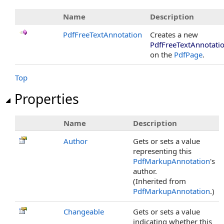
Name
Description
PdfFreeTextAnnotation
Creates a new
PdfFreeTextAnnotati
on the
PdfPage
.
Top
Properties
Name
Description
Author
Gets or sets a value
representing this
PdfMarkupAnnotation
's
author.
(Inherited from
PdfMarkupAnnotation
.)
Changeable
Gets or sets a value
indicating whether this