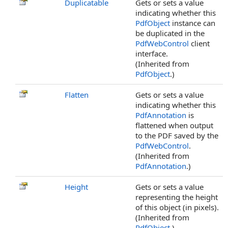
Duplicatable
Gets or sets a value
indicating whether this
PdfObject
instance can
be duplicated in the
PdfWebControl
client
interface.
(Inherited from
PdfObject
.)
Flatten
Gets or sets a value
indicating whether this
PdfAnnotation
is
flattened when output
to the PDF saved by the
PdfWebControl
.
(Inherited from
PdfAnnotation
.)
Height
Gets or sets a value
representing the height
of this object (in pixels).
(Inherited from
PdfObject
.)