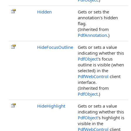
Hidden
Gets or sets the
annotation's hidden
flag.
(Inherited from
PdfAnnotation
.)
HideFocusOutline
Gets or sets a value
indicating whether this
PdfObject
's focus
outline is visible (when
selected) in the
PdfWebControl
client
interface.
(Inherited from
PdfObject
.)
HideHighlight
Gets or sets a value
indicating whether this
PdfObject
's highlight is
visible in the
PdfWebControl
client