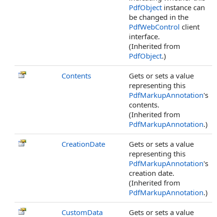
PdfObject
instance can
be changed in the
PdfWebControl
client
interface.
(Inherited from
PdfObject
.)
Contents
Gets or sets a value
representing this
PdfMarkupAnnotation
's
contents.
(Inherited from
PdfMarkupAnnotation
.)
CreationDate
Gets or sets a value
representing this
PdfMarkupAnnotation
's
creation date.
(Inherited from
PdfMarkupAnnotation
.)
CustomData
Gets or sets a value