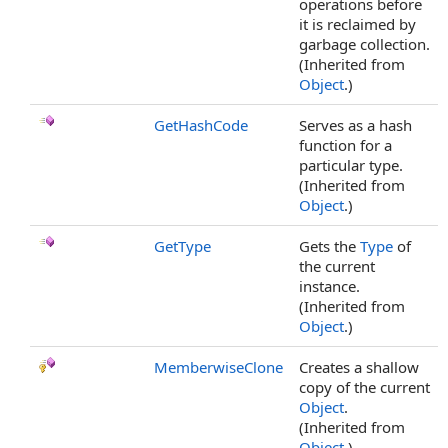
operations before
it is reclaimed by
garbage collection.
(Inherited from
Object
.)
GetHashCode
Serves as a hash
function for a
particular type.
(Inherited from
Object
.)
GetType
Gets the
Type
of
the current
instance.
(Inherited from
Object
.)
MemberwiseClone
Creates a shallow
copy of the current
Object
.
(Inherited from
Object
.)