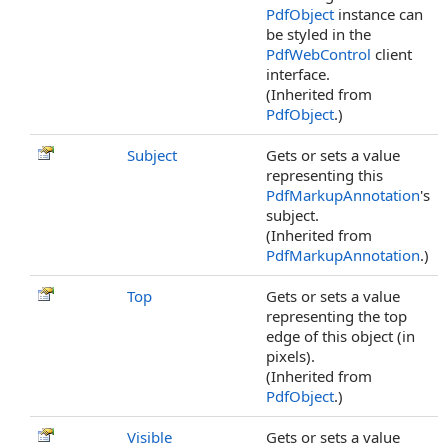
PdfObject
instance can
be styled in the
PdfWebControl
client
interface.
(Inherited from
PdfObject
.)
Subject
Gets or sets a value
representing this
PdfMarkupAnnotation
's
subject.
(Inherited from
PdfMarkupAnnotation
.)
Top
Gets or sets a value
representing the top
edge of this object (in
pixels).
(Inherited from
PdfObject
.)
Visible
Gets or sets a value