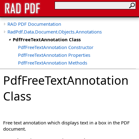
RAD PDF Documentation
RadPdf.Data.Document.Objects.Annotations
PdfFreeTextAnnotation Class
PdfFreeTextAnnotation Constructor
PdfFreeTextAnnotation Properties
PdfFreeTextAnnotation Methods
PdfFreeTextAnnotation
Class
Free text annotation which displays text in a box in the PDF
document.