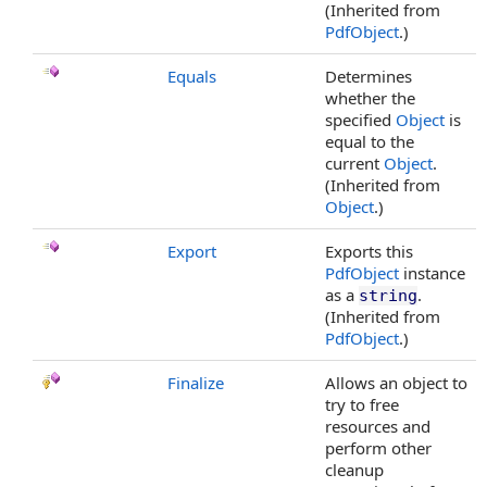
(Inherited from
PdfObject
.)
Equals
Determines
whether the
specified
Object
is
equal to the
current
Object
.
(Inherited from
Object
.)
Export
Exports this
PdfObject
instance
as a
.
string
(Inherited from
PdfObject
.)
Finalize
Allows an object to
try to free
resources and
perform other
cleanup