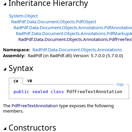
Inheritance Hierarchy
System
.
Object
RadPdf.Data.Document.Objects
.
PdfObject
RadPdf.Data.Document.Objects.Annotations
.
PdfAnnotatio
RadPdf.Data.Document.Objects.Annotations
.
PdfMarkupA
RadPdf.Data.Document.Objects.Annotations
.
PdfFreeTex
Namespace:
RadPdf.Data.Document.Objects.Annotations
Assembly:
RadPdf (in RadPdf.dll) Version: 5.7.0.0 (5.7.0.0)
Syntax
VB
C#
Copy
public
sealed
class
PdfFreeTextAnnotation
 : 
The
PdfFreeTextAnnotation
type exposes the following
members.
Constructors