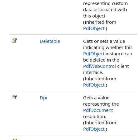
representing custom
data associated with
this object.
(Inherited from
PdfObject
.)
Deletable
Gets or sets a value
indicating whether this
PdfObject
instance can
be deleted in the
PdfWebControl
client
interface.
(Inherited from
PdfObject
.)
Dpi
Gets a value
representing the
PdfDocument
resolution.
(Inherited from
PdfObject
.)