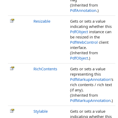
(Inherited from
PdfAnnotation
.)
Resizable
Gets or sets a value
indicating whether this
PdfObject
instance can
be resized in the
PdfWebControl
client
interface.
(Inherited from
PdfObject
.)
RichContents
Gets or sets a value
representing this
PdfMarkupAnnotation
's
rich contents / rich text
(if any).
(Inherited from
PdfMarkupAnnotation
.)
Stylable
Gets or sets a value
indicating whether this