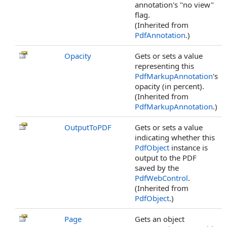
annotation's "no view"
flag.
(Inherited from
PdfAnnotation
.)
Opacity
Gets or sets a value
representing this
PdfMarkupAnnotation
's
opacity (in percent).
(Inherited from
PdfMarkupAnnotation
.)
OutputToPDF
Gets or sets a value
indicating whether this
PdfObject
instance is
output to the PDF
saved by the
PdfWebControl
.
(Inherited from
PdfObject
.)
Page
Gets an object