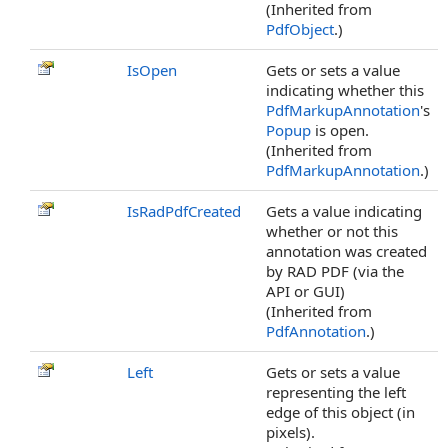
(Inherited from
PdfObject
.)
IsOpen
Gets or sets a value
indicating whether this
PdfMarkupAnnotation
's
Popup
is open.
(Inherited from
PdfMarkupAnnotation
.)
IsRadPdfCreated
Gets a value indicating
whether or not this
annotation was created
by RAD PDF (via the
API or GUI)
(Inherited from
PdfAnnotation
.)
Left
Gets or sets a value
representing the left
edge of this object (in
pixels).