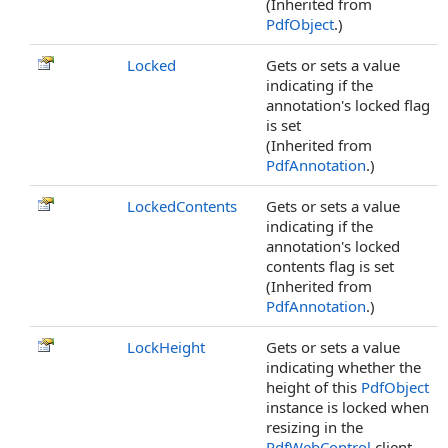
(Inherited from
PdfObject
.)
Locked
Gets or sets a value
indicating if the
annotation's locked flag
is set
(Inherited from
PdfAnnotation
.)
LockedContents
Gets or sets a value
indicating if the
annotation's locked
contents flag is set
(Inherited from
PdfAnnotation
.)
LockHeight
Gets or sets a value
indicating whether the
height of this
PdfObject
instance is locked when
resizing in the
PdfWebControl
client