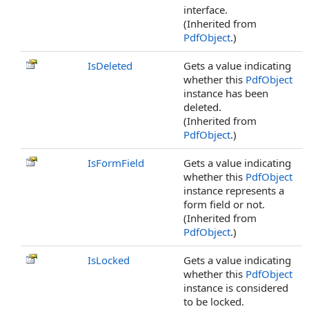
interface.
(Inherited from
PdfObject
.)
IsDeleted
Gets a value indicating
whether this
PdfObject
instance has been
deleted.
(Inherited from
PdfObject
.)
IsFormField
Gets a value indicating
whether this
PdfObject
instance represents a
form field or not.
(Inherited from
PdfObject
.)
IsLocked
Gets a value indicating
whether this
PdfObject
instance is considered
to be locked.